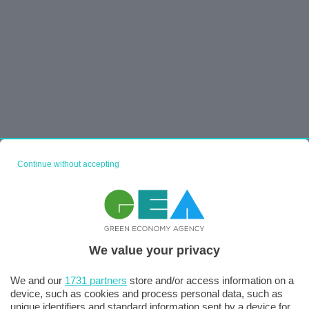
Continue without accepting
We value your privacy
We and our
1731 partners
store and/or access information on a
device, such as cookies and process personal data, such as
unique identifiers and standard information sent by a device for