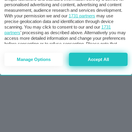
personalised advertising and content, advertising and content
measurement, audience research and services development.
With your permission we and our
1731 partners
may use
precise geolocation data and identification through device
scanning. You may click to consent to our and our
1731
partners
’ processing as described above. Alternatively you may
access more detailed information and change your preferences
before consenting or to refuse consenting. Please note that
some processing of your personal data may not require your
consent, but you have a right to object to such processing. Your
Manage Options
Accept All
preferences will apply to this website only. You can change
your preferences or withdraw your consent at any time by
returning to this site and clicking the
privacy policy
button at the
bottom of the webpage.