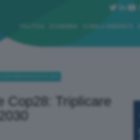
POLITICA
ECONOMIA
CLIMA E AMBIENTE
LICARE RINNOVABILI ENTRO 2030
e Cop28: Triplicare
 2030