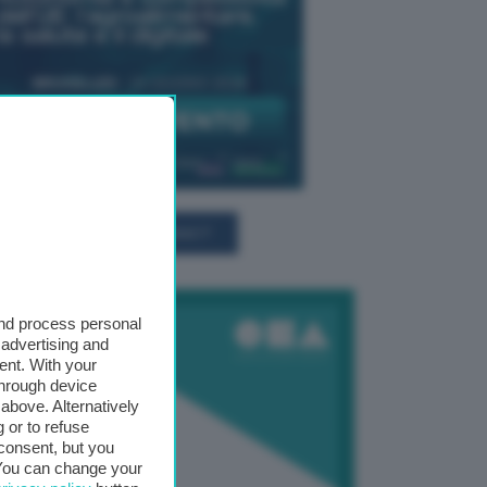
TUTTI GLI EVENTI CONNACT
and process personal
 advertising and
ent. With your
through device
above. Alternatively
 or to refuse
consent, but you
. You can change your