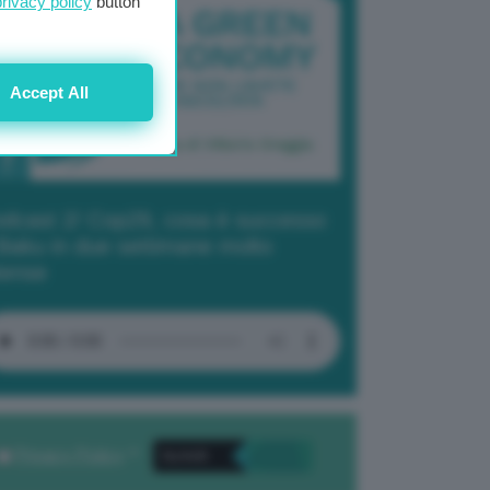
privacy policy
button
Accept All
dcast 2/ Cop29, cosa è successo
Baku in due settimane molto
tense
Privacy Policy
. *