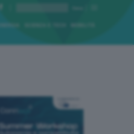
ENERGIA
SCIENZA E TECH
MOBILITÀ