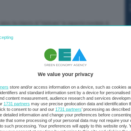
aber, ha chiesto di “triplicare” la capacità mondiale di
 “Accelereremo lo sviluppo delle energie rinnovabili, che
cepting
0 e raddoppiarla nuovamente entro il 2040”, ha dichiarato
no
We value your privacy
tners
store and/or access information on a device, such as cookies 
identifiers and standard information sent by a device for personalised
 and content measurement, audience research and services developm
ur
1731 partners
may use precise geolocation data and identification 
ick to consent to our and our
1731 partners
’ processing as described 
detailed information and change your preferences before consenting
te that some processing of your personal data may not require your 
t to such processing. Your preferences will apply to this website only