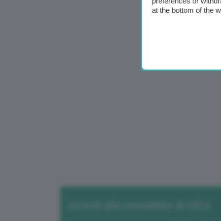
preferences or withdr
at the bottom of the 
Iscriviti alla newsletter di GEA