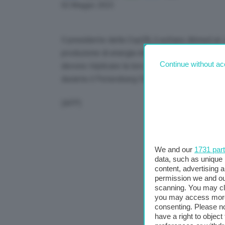
Link
02 Maggio 2023
Il presidente della Cop28, il sultano Ahmed al-J
produzione di energia rinnovabile entro il 2030.
Continue without ac
devono triplicare la loro capacità entro il 203
durante il Petersberg Climate Dialogue a Berli
(AFP)
We and our
1731 par
data, such as unique 
content, advertising
permission we and o
scanning. You may cl
you may access more 
consenting. Please no
have a right to objec