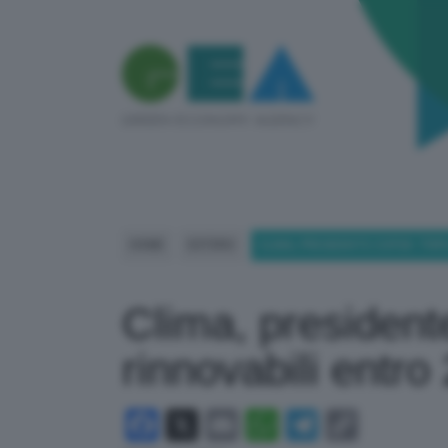
HOME
ESTERO
CLIMA, PRESIDENTE COP28: TRIP
Clima, president
rinnovabili entro
Facebook
X
Email
WhatsApp
Telegram
Copy