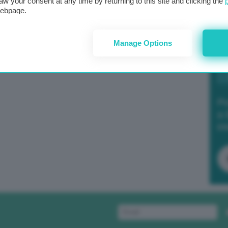
aw your consent at any time by returning to this site and clicking the
webpage.
Manage Options
Po
a 
in