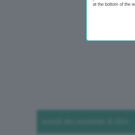
at the bottom of the 
Iscriviti alla newsletter di GEA