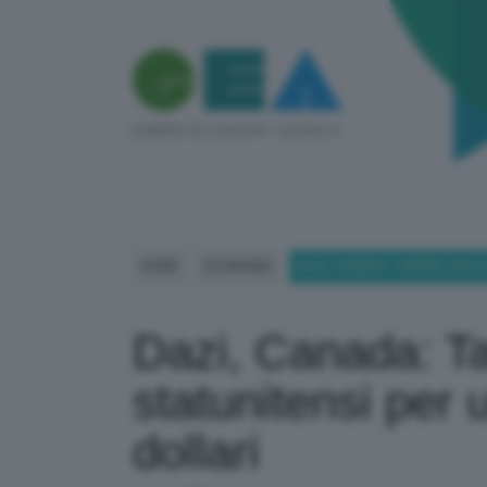
HOME
ECONOMIA
DAZI, CANADA: TARIFFE 25% S
Dazi, Canada: Ta
statunitensi per 
dollari