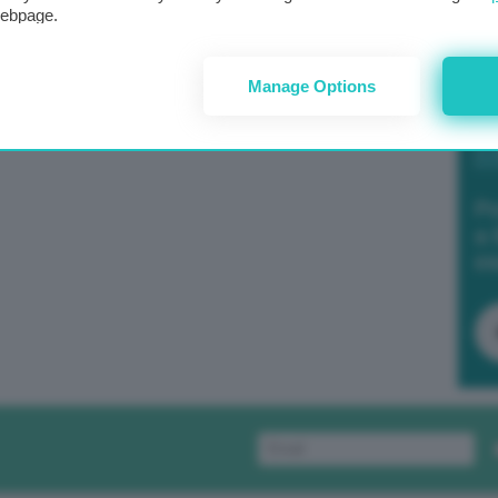
webpage.
Manage Options
Po
a 
in