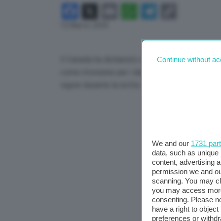
Facebook
X
Email
WhatsApp
Telegram
Copy
12 Marzo 2025
Link
Il Canada ha dichiarato che imporrà dazi del 25% 
Continue without ac
come ritorsione per i dazi sull’acciaio e sull’al
vigore durante la notte. Lo comunica Cnbc.
We and our
1731 par
data, such as unique 
content, advertising
permission we and o
scanning. You may cl
you may access more 
consenting. Please no
have a right to objec
preferences or withdr