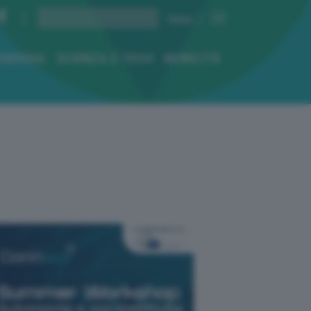
ENERGIA
SCIENZA E TECH
MOBILITÀ