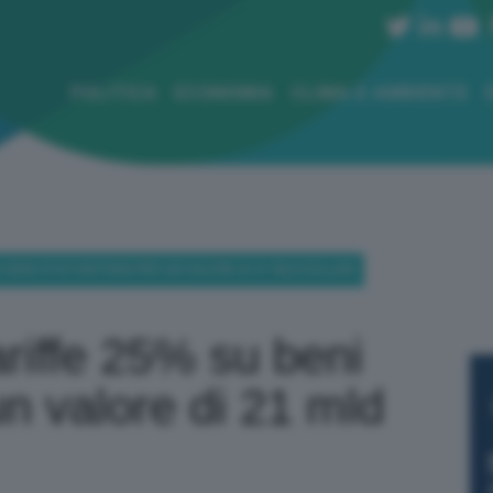
POLITICA
ECONOMIA
CLIMA E AMBIENTE
U BENI STATUNITENSI PER UN VALORE DI 21 MLD DOLLARI
riffe 25% su beni
un valore di 21 mld