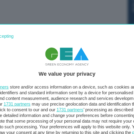
su oltre 20 miliardi di dollari di merci statunitensi
cepting
luminio imposti dall’amministrazione Trump, entrati in
TU
We value your privacy
tners
store and/or access information on a device, such as cookies 
identifiers and standard information sent by a device for personalised
 and content measurement, audience research and services developm
ur
1731 partners
may use precise geolocation data and identification 
ick to consent to our and our
1731 partners
’ processing as described 
detailed information and change your preferences before consenting
te that some processing of your personal data may not require your 
t to such processing. Your preferences will apply to this website only
aw your consent at any time by returning to this site and clicking the