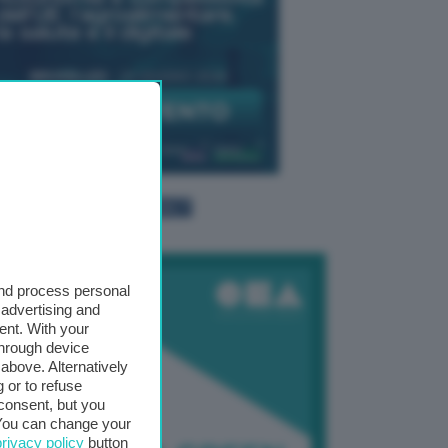
TTI GLI EVENTI CONNACT
and process personal
 advertising and
ent. With your
through device
above. Alternatively
 or to refuse
consent, but you
. You can change your
privacy policy
button