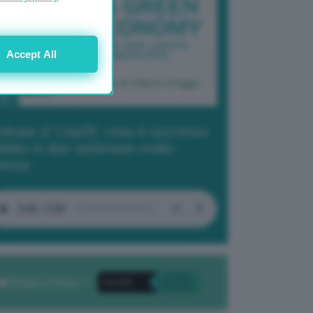
Accept All
dcast 2/ Cop29, cosa è successo
Baku in due settimane molto
tense
Privacy Policy
. *