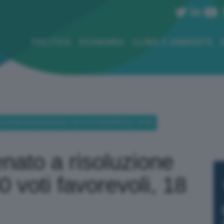
POLITICA
ECONOMIA
CLIMA E AMBIENTE
OLUZIONE MAGGIORANZA: 230 VOTI FAVOREVOLI, 18 NO
enato a risoluzione
 voti favorevoli, 18