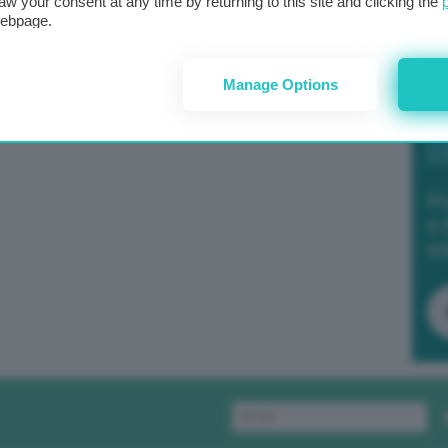
aw your consent at any time by returning to this site and clicking the
webpage.
Manage Options
Po
a 
in