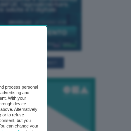
TUTTI GLI EVENTI CONNACT
and process personal
 advertising and
ent. With your
through device
above. Alternatively
 or to refuse
consent, but you
. You can change your