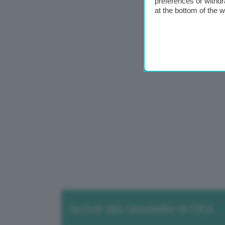
preferences or withdr
at the bottom of the 
Iscriviti alla newsletter di GEA