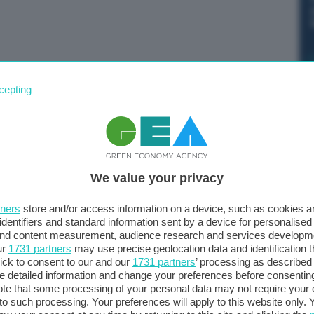
ello del Senato alla risoluzione sul Def 2022
cepting
. I voti favorevoli sono stati 230, mentre i contrari 18 e
We value your privacy
tners
store and/or access information on a device, such as cookies 
identifiers and standard information sent by a device for personalised
 and content measurement, audience research and services developm
ur
1731 partners
may use precise geolocation data and identification 
ick to consent to our and our
1731 partners
’ processing as described 
detailed information and change your preferences before consenting
te that some processing of your personal data may not require your 
t to such processing. Your preferences will apply to this website only