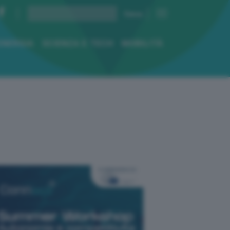
ENERGIA
SCIENZA E TECH
MOBILITÀ