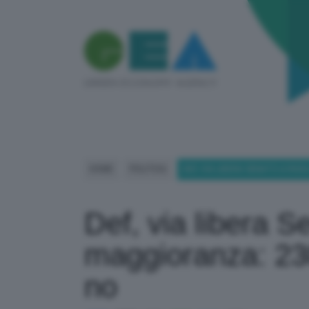
HOME
POLITICA
DEF, VIA LIBERA SENATO A RIS
Def, via libera S
maggioranza: 230
no