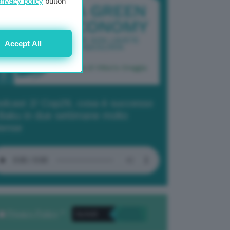
privacy policy
button
Accept All
dcast 2/ Cop29, cosa è successo
Baku in due settimane molto
tense
Privacy Policy
. *