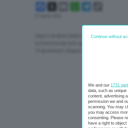
Facebook
X
Email
WhatsApp
Telegram
Copy
Link
21 Aprile 2022
Dopo il via libera della Camera, arriva anche qu
Continue without ac
sottoscritta da tutti i gruppi della maggioranza
19 gli astenuti. (Segue)
We and our
1731 par
data, such as unique 
content, advertising
permission we and o
scanning. You may cl
you may access more 
consenting. Please no
have a right to objec