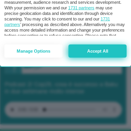
measurement, audience research and services development.
With your permission we and our
1731 partners
may use
precise geolocation data and identification through device
scanning. You may click to consent to our and our
1731
partners
’ processing as described above. Alternatively you may
access more detailed information and change your preferences
before consenting or to refuse consenting. Please note that
some processing of your personal data may not require your
consent, but you have a right to object to such processing. Your
Manage Options
Accept All
preferences will apply to this website only. You can change
your preferences or withdraw your consent at any time by
returning to this site and clicking the
privacy policy
button at the
bottom of the webpage.
Podcast 2/ Cop29, cosa è successo a Baku
in due settimane molto intense