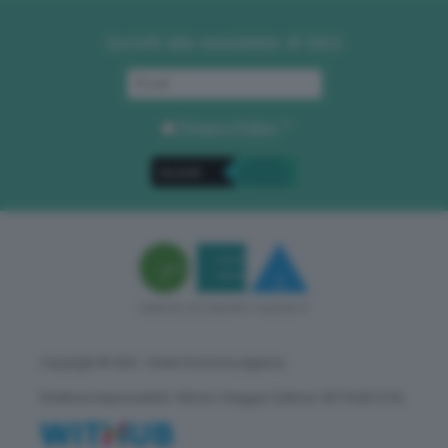
Iscriviti alla newsletter di GEA
Privacy Policy
. *
Copyright © GEA - Green Economy Agency
Direttore responsabile: Vittorio Oreggia | Editore: WITHUB S.P.A.