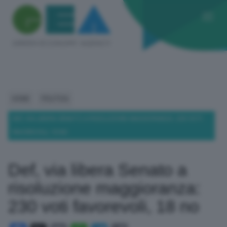
HOME
POLITICA
DEF, VIA LIBERA SENATO A RISOLUZIONE MAGGIORANZA: 230 VOTI
FAVOREVOLI, 18 NO
Def, via libera Senato a
risoluzione maggioranza:
230 voti favorevoli, 18 no