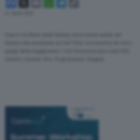
Facebook
X
Email
WhatsApp
Telegram
Copy
Link
21 Aprile 2022
Dopo il via libera della Camera, arriva anche quello del
Senato alla risoluzione sul Def 2022 sottoscritta da tutti i
gruppi della maggioranza. I voti favorevoli sono stati 230,
mentre i contrari 18 e 19 gli astenuti. (Segue)