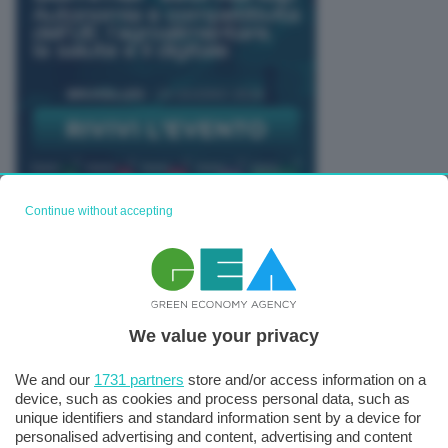
Continue without accepting
TUTTI GLI EVENTI CONNACT
We value your privacy
We and our
1731 partners
store and/or access information on a
device, such as cookies and process personal data, such as
unique identifiers and standard information sent by a device for
personalised advertising and content, advertising and content