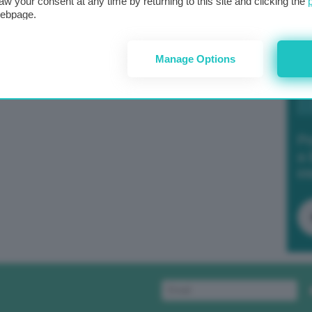
aw your consent at any time by returning to this site and clicking the
webpage.
Manage Options
Po
a 
in