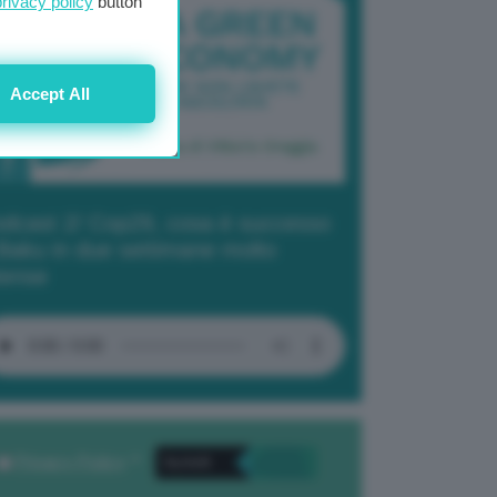
privacy policy
button
Accept All
dcast 2/ Cop29, cosa è successo
Baku in due settimane molto
tense
Privacy Policy
. *