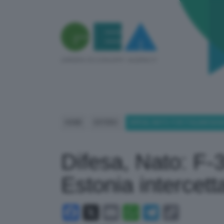
HOME
ESTERO
DIFESA, NATO: F-35 ITALIANI B
Difesa, Nato: F-35
Estonia intercett
Facebook
X
Email
WhatsApp
Telegram
Copy