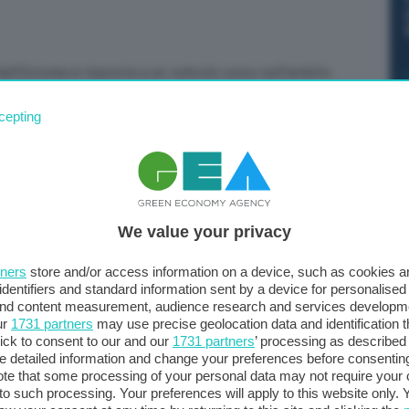
all’Estonia in risposta a un velivolo russo nell’ambito
 fa sapere il Comando aereo della Nato su X. “Il
cepting
Air presso la base aerea di Ämari è in stato di allerta
one dell’impegno dell’Alleanza nella salvaguardia dello
We value your privacy
tners
store and/or access information on a device, such as cookies 
identifiers and standard information sent by a device for personalised
 and content measurement, audience research and services developm
ur
1731 partners
may use precise geolocation data and identification 
ick to consent to our and our
1731 partners
’ processing as described 
detailed information and change your preferences before consenting
te that some processing of your personal data may not require your 
t to such processing. Your preferences will apply to this website only