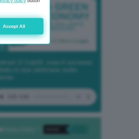
privacy policy
button
Accept All
dcast 2/ Cop29, cosa è successo
Baku in due settimane molto
tense
Privacy Policy
. *