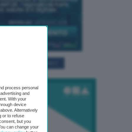
TUTTI GLI EVENTI CONNACT
and process personal
 advertising and
ent. With your
through device
above. Alternatively
 or to refuse
consent, but you
. You can change your