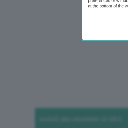
preferences or withdr
at the bottom of the 
Iscriviti alla newsletter di GEA