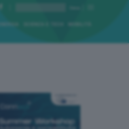
ENERGIA
SCIENZA E TECH
MOBILITÀ