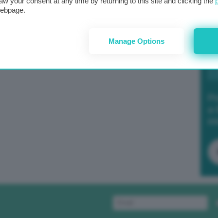
aw your consent at any time by returning to this site and clicking the
webpage.
Manage Options
Po
a 
in