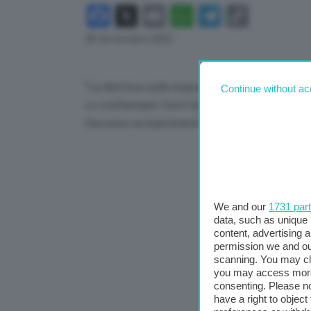
Facebook
X
Email
WhatsApp
Telegram
Copy
Link
28 Settembre 2022
“La direttiva sulla responsabilità per l’intellig
Continue without ac
Lo confermano fonti Ue a proposito della prop
l’accesso ai risarcimenti per le vittime di danni 
We and our
1731 par
data, such as unique 
content, advertising
permission we and o
scanning. You may cl
you may access more 
consenting. Please no
have a right to objec