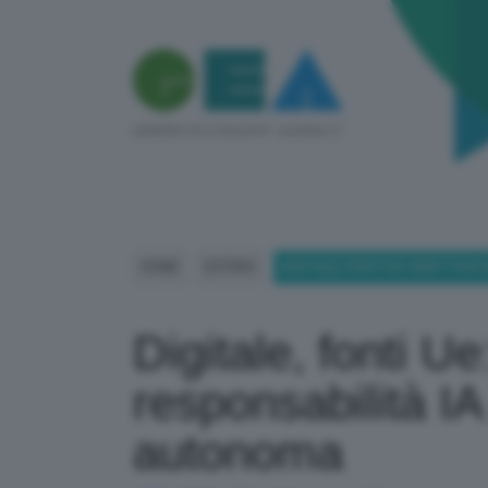
HOME
ESTERO
DIGITALE, FONTI UE: DIRETTIV
Digitale, fonti Ue
responsabilità I
autonoma