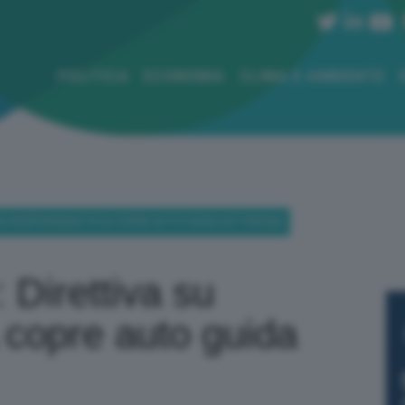
POLITICA
ECONOMIA
CLIMA E AMBIENTE
A SU RESPONSABILITÀ IA COPRE AUTO GUIDA AUTONOMA
: Direttiva su
A copre auto guida