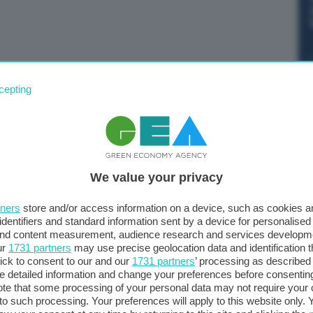
enza artificiale coprirà anche le auto a guida autonoma”.
cepting
osta adottata dal collegio dei commissari per
legati alla sicurezza dei sistemi IA.
We value your privacy
tners
store and/or access information on a device, such as cookies 
identifiers and standard information sent by a device for personalised
 and content measurement, audience research and services developm
ur
1731 partners
may use precise geolocation data and identification 
ick to consent to our and our
1731 partners
’ processing as described 
detailed information and change your preferences before consenting
te that some processing of your personal data may not require your 
t to such processing. Your preferences will apply to this website only