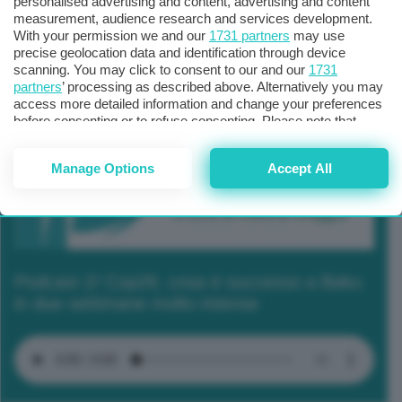
personalised advertising and content, advertising and content
measurement, audience research and services development.
With your permission we and our
1731 partners
may use
precise geolocation data and identification through device
scanning. You may click to consent to our and our
1731
partners
’ processing as described above. Alternatively you may
access more detailed information and change your preferences
before consenting or to refuse consenting. Please note that
some processing of your personal data may not require your
consent, but you have a right to object to such processing. Your
Manage Options
Accept All
preferences will apply to this website only. You can change
your preferences or withdraw your consent at any time by
returning to this site and clicking the
privacy policy
button at the
bottom of the webpage.
Podcast 2/ Cop29, cosa è successo a Baku
in due settimane molto intense