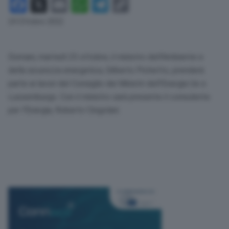
Facebook
X
Email
WhatsApp
Telegram
Copy
Link
24 Ottobre 2022
Domani, martedì 25 ottobre, il ministro dell’Ambiente e
della sicurezza energetica, Gilberto Pichetto, prenderà
parte ai lavori del Consiglio dei Ministri dell’Energia Ue a
Lussemburgo. Con il ministro sarà presente il consulente
per l’Energia, Roberto Cingolani.