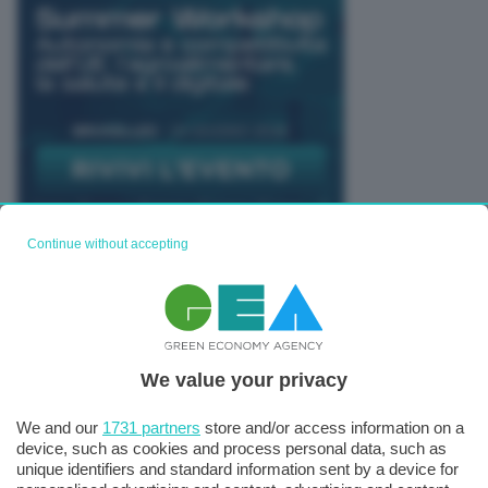
Continue without accepting
TUTTI GLI EVENTI CONNACT
We value your privacy
We and our
1731 partners
store and/or access information on a
device, such as cookies and process personal data, such as
unique identifiers and standard information sent by a device for