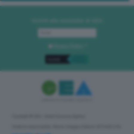
Iscriviti alla newsletter di GEA
Privacy Policy
. *
Copyright © GEA - Green Economy Agency
Direttore responsabile: Vittorio Oreggia | Editore: WITHUB S.P.A.