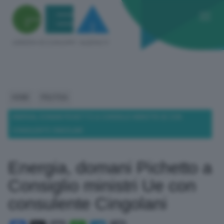
HOME
POLITICA
ENERGIA, DOMANI PICHETTO A CONSIGLIO MINISTRI UE CON
CONSULENTE CINGOLANI
Energia, domani Pichetto a
Consiglio ministri Ue con
consulente Cingolani