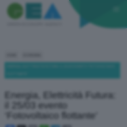
HOME
ECONOMIA
ENERGIA, ELETTRICITÀ FUTURA: IL 25/03 EVENTO ‘FOTOVOLTAICO
FLOTTANTE’
Energia, Elettricità Futura:
il 25/03 evento
‘Fotovoltaico flottante’