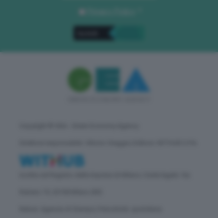
Privacy Policy
. *
Copyright © GEA - Green Economy Agency
Direttore responsabile: Vittorio Oreggia | Editore: WITHUB S.P.A.
Iscritta nel Registro delle Imprese di Milano | Sede legale: Via
Rubens 19, 20158 Milano (MI)
Natura: Agenzia di Stampa | Periodicità: quotidiana