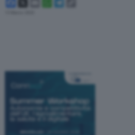
Facebook
X
Email
WhatsApp
Telegram
Copy
Link
13 Marzo 2025