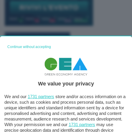
TUTTI GLI EVENTI CONNACT
Continue without accepting
We value your privacy
We and our
1731 partners
store and/or access information on a
device, such as cookies and process personal data, such as
unique identifiers and standard information sent by a device for
personalised advertising and content, advertising and content
measurement, audience research and services development.
With your permission we and our
1731 partners
may use
precise geolocation data and identification through device