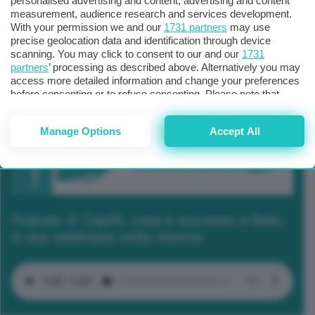
personalised advertising and content, advertising and content
measurement, audience research and services development.
With your permission we and our
1731 partners
may use
precise geolocation data and identification through device
scanning. You may click to consent to our and our
1731
partners
’ processing as described above. Alternatively you may
access more detailed information and change your preferences
before consenting or to refuse consenting. Please note that
some processing of your personal data may not require your
consent, but you have a right to object to such processing. Your
Manage Options
Accept All
preferences will apply to this website only. You can change
your preferences or withdraw your consent at any time by
returning to this site and clicking the
privacy policy
button at the
bottom of the webpage.
Podcast 2/ Cop29, cosa è successo a Baku
in due settimane molto intense