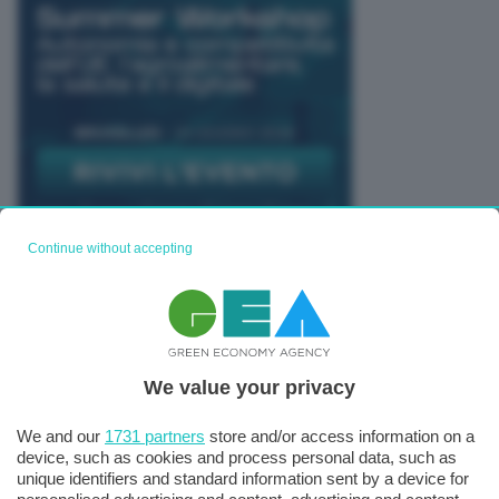
Continue without accepting
TUTTI GLI EVENTI CONNACT
We value your privacy
We and our
1731 partners
store and/or access information on a
device, such as cookies and process personal data, such as
unique identifiers and standard information sent by a device for