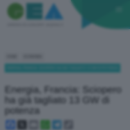
HOME
ECONOMIA
ENERGIA, FRANCIA: SCIOPERO HA GIÀ TAGLIATO 13 GW DI POTENZA
Energia, Francia: Sciopero
ha già tagliato 13 GW di
potenza
Facebook
X
Email
WhatsApp
Telegram
Copy