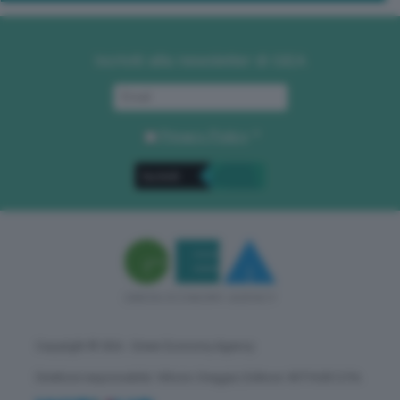
Iscriviti alla newsletter di GEA
Privacy Policy
. *
Copyright © GEA - Green Economy Agency
Direttore responsabile: Vittorio Oreggia | Editore: WITHUB S.P.A.