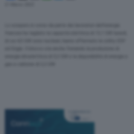
Link
21 Marzo 2023
Lo sciopero in corso da parte dei lavoratori dell’energia
francesi ha tagliato la capacità elettrica di 13,1 GW lunedì,
di cui 4,5 GW sono nucleari, hanno affermato le utility EDF
ed Engie. Il blocco sta anche frenando la produzione di
energia idroelettrica di 5,3 GW e la disponibilità di energia a
gas e carbone di 3,3 GW.