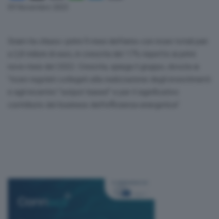
Link
09 Novembre 2023
Snam ha chiuso i primi 9 mesi dell’anno con ricavi totali pari
a 2,8 milioni di euro, in crescita del 17% rispetto ai primi
nove mesi del 2022. Crescita, spiega il gruppo, dovuta ai
“ricavi regolati collegati alla realizzazione degli investimenti
e agli incentivi “output-based” e per il significativo
contributo del business dell’efficienza energetica”.