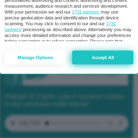
personalised advertising and content, advertising and content
measurement, audience research and services development.
With your permission we and our
1731 partners
may use
precise geolocation data and identification through device
scanning. You may click to consent to our and our
1731
partners
’ processing as described above. Alternatively you may
access more detailed information and change your preferences
before consenting or to refuse consenting. Please note that
some processing of your personal data may not require your
consent, but you have a right to object to such processing. Your
Manage Options
Accept All
preferences will apply to this website only. You can change
your preferences or withdraw your consent at any time by
returning to this site and clicking the
privacy policy
button at the
bottom of the webpage.
Podcast 2/ Cop29, cosa è successo a Baku
in due settimane molto intense