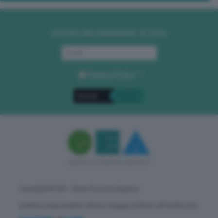
Iscriviti alla newsletter di GEA
Privacy Policy
. *
Copyright © GEA - Green Economy Agency
Direttore responsabile: Vittorio Oreggia | Editore: WITHUB S.P.A.