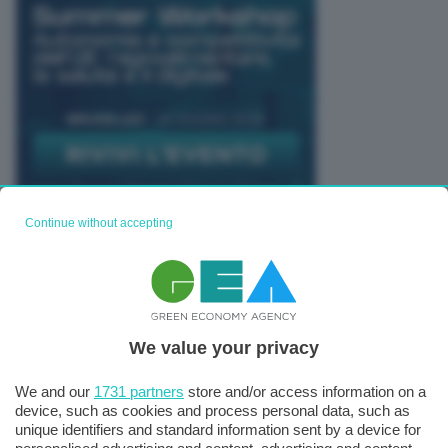
Continue without accepting
TUTTI GLI EVENTI CONNACT
We value your privacy
We and our
1731 partners
store and/or access information on a
device, such as cookies and process personal data, such as
unique identifiers and standard information sent by a device for