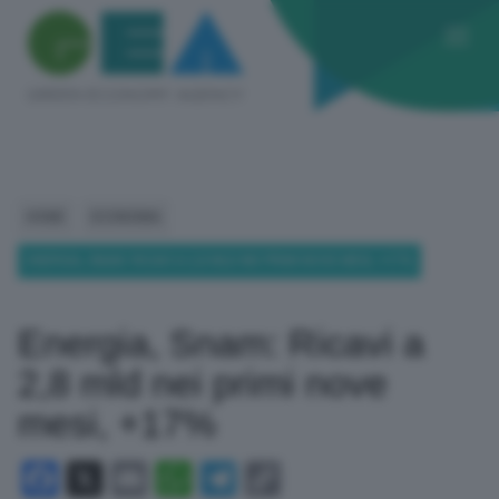
HOME
ECONOMIA
ENERGIA, SNAM: RICAVI A 2,8 MLD NEI PRIMI NOVE MESI, +17%
Energia, Snam: Ricavi a
2,8 mld nei primi nove
mesi, +17%
Facebook
X
Email
WhatsApp
Telegram
Copy