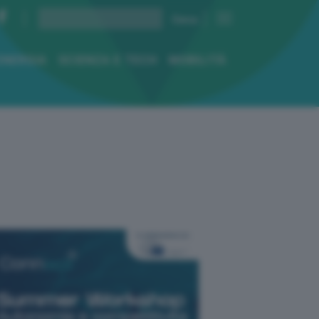
ENERGIA
SCIENZA E TECH
MOBILITÀ