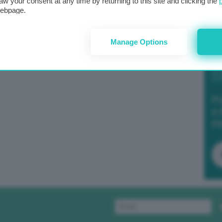
aw your consent at any time by returning to this site and clicking the
webpage.
Manage Options
Po
a 
in