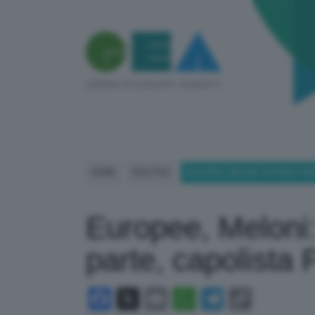
HOME
POLITICA
EUROPEE, MELONI: INTENDO FAR
Europee, Meloni:
parte, capolista Fd
Facebook
X
Email
WhatsApp
Telegram
Copy