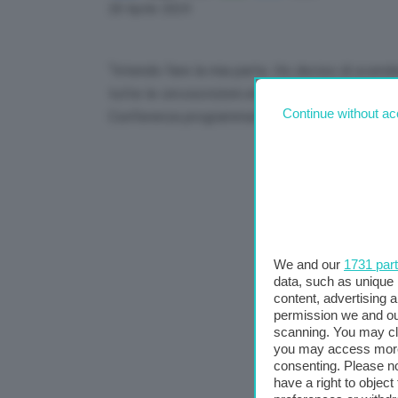
Link
28 Aprile 2024
“Intendo fare la mia parte. Ho deciso di scendere
tutte le circoscrizioni elettorali, se sopravvivo
Continue without ac
Conferenza programmatica di FdI a Pescara.
We and our
1731 par
data, such as unique 
content, advertising
permission we and o
scanning. You may cl
you may access more 
consenting. Please no
have a right to objec