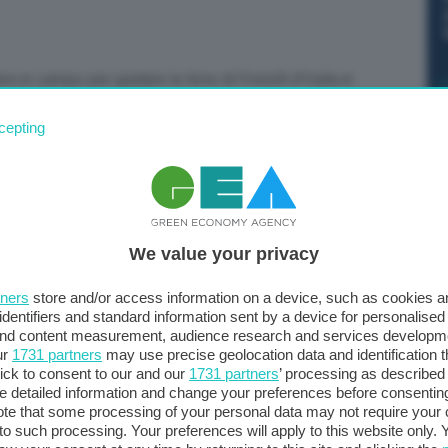
 in campo per guidare le liste di Fratelli d’Italia in
”. Lo dice la premier, Giorgia Meloni, chiudendo la
cepting
We value your privacy
tners
store and/or access information on a device, such as cookies 
identifiers and standard information sent by a device for personalised
 and content measurement, audience research and services developm
ur
1731 partners
may use precise geolocation data and identification 
ick to consent to our and our
1731 partners
’ processing as described 
detailed information and change your preferences before consenting
te that some processing of your personal data may not require your 
t to such processing. Your preferences will apply to this website only