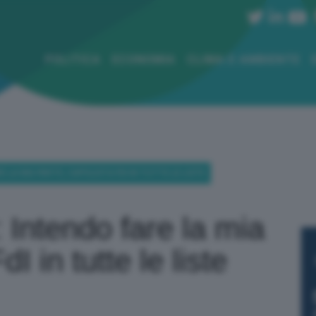
POLITICA
ECONOMIA
CLIMA E AMBIENTE
E LA MIA PARTE, CAPOLISTA FDI IN TUTTE LE LISTE
 Intendo fare la mia
I in tutte le liste