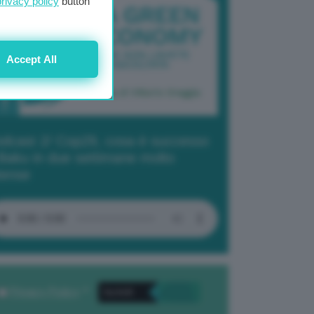
privacy policy
button
Accept All
dcast 2/ Cop29, cosa è successo
Baku in due settimane molto
tense
Privacy Policy
. *