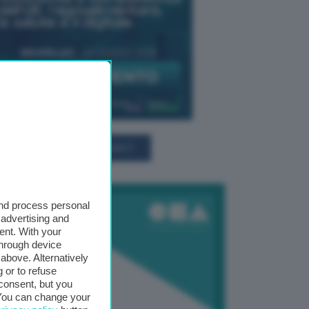
TUTTI GLI EVENTI CONNACT
and process personal
 advertising and
ent. With your
through device
above. Alternatively
 or to refuse
consent, but you
. You can change your