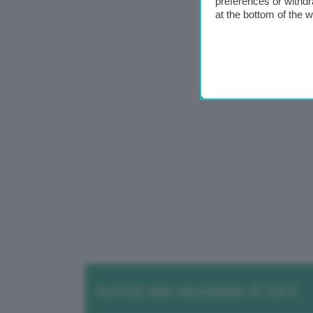
preferences or withdr
at the bottom of the 
Iscriviti alla newsletter di GEA