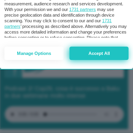
measurement, audience research and services development.
With your permission we and our
1731 partners
may use
precise geolocation data and identification through device
scanning. You may click to consent to our and our
1731
partners
’ processing as described above. Alternatively you may
access more detailed information and change your preferences
before consenting or to refuse consenting. Please note that
some processing of your personal data may not require your
consent, but you have a right to object to such processing. Your
Manage Options
Accept All
preferences will apply to this website only. You can change
your preferences or withdraw your consent at any time by
returning to this site and clicking the
privacy policy
button at the
bottom of the webpage.
Podcast 2/ Cop29, cosa è successo a Baku
in due settimane molto intense