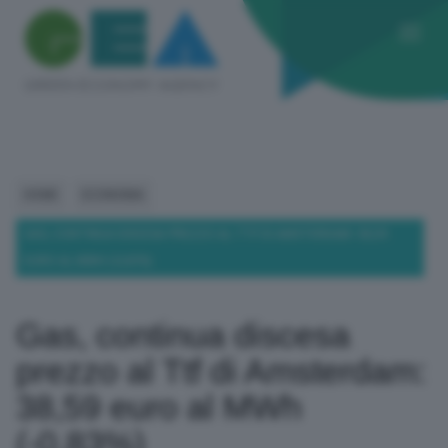
HOME
ECONOMIA
GAS, CONTINUA DISCESA PREZZO AL TTF DI AMSTERDAM: 38,59
EURO AL MWH (-0,83%)
Gas, continua discesa
prezzo al Ttf di Amsterdam:
38,59 euro al MWh
(-0,83%)