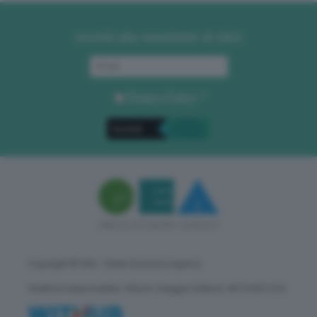
Iscriviti alla newsletter di GEA
Privacy Policy
. *
Copyright © GEA - Green Economy Agency
Direttore responsabile: Vittorio Oreggia | Editore: WITHUB S.P.A.