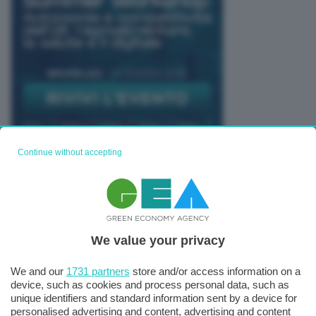
Continue without accepting
TUTTI GLI EVENTI CONNACT
We value your privacy
We and our
1731 partners
store and/or access information on a
device, such as cookies and process personal data, such as
unique identifiers and standard information sent by a device for
personalised advertising and content, advertising and content