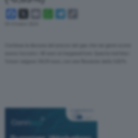
Facebook
X
Email
WhatsApp
Telegram
Copy
Link
09 Ottobre 2024
Continua la discesa del prezzo del gas che nei giorni scorsi
aveva toccato i 40 euro al megawattora. Questa mattina i
future valgono 38,59 euro, con una flessione dello 0,83%.