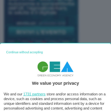
Continue without accepting
TUTTI GLI EVENTI CONNACT
We value your privacy
We and our
1731 partners
store and/or access information on a
device, such as cookies and process personal data, such as
unique identifiers and standard information sent by a device for
personalised advertising and content, advertising and content