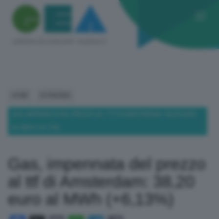
HOME
ECONOMIA
GAS, IMPENNATA DEL PREZZO AL TTF DI AMSTERDAM: 38,20 EURO
AL MWH (+6,13%)
Gas, impennata del prezzo
al ttf di Amsterdam: 38,20
euro al MWh (+6,13%)