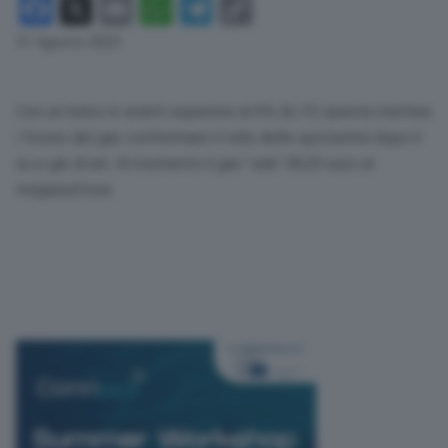
Facebook
X
Email
WhatsApp
Telegram
Copy
Link
31 Agosto 2023
Con un balzo in avanti superiore al 6% (6,13) questa mattina
i future del gas confermano il rally delle quotazioni dopo il
su e giù di ieri. Al momento il gas ‘vale’ 38,20 euro al
megawattora.