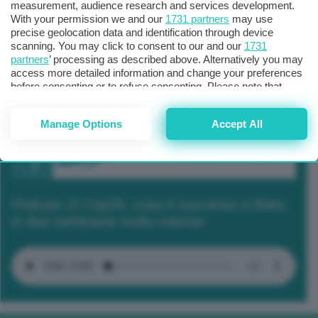
measurement, audience research and services development.
With your permission we and our
1731 partners
may use
precise geolocation data and identification through device
scanning. You may click to consent to our and our
1731
partners
’ processing as described above. Alternatively you may
access more detailed information and change your preferences
before consenting or to refuse consenting. Please note that
some processing of your personal data may not require your
consent, but you have a right to object to such processing. Your
Manage Options
Accept All
preferences will apply to this website only. You can change
your preferences or withdraw your consent at any time by
returning to this site and clicking the
privacy policy
button at the
bottom of the webpage.
Podcast 2/ Cop29, cosa è successo a Baku
in due settimane molto intense