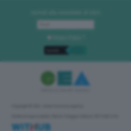
Iscriviti alla newsletter di GEA
Privacy Policy
. *
Copyright © GEA - Green Economy Agency
Direttore responsabile: Vittorio Oreggia | Editore: WITHUB S.P.A.