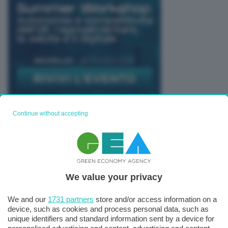
Continue without accepting
TUTTI GLI EVENTI CONNACT
We value your privacy
We and our
1731 partners
store and/or access information on a
device, such as cookies and process personal data, such as
unique identifiers and standard information sent by a device for