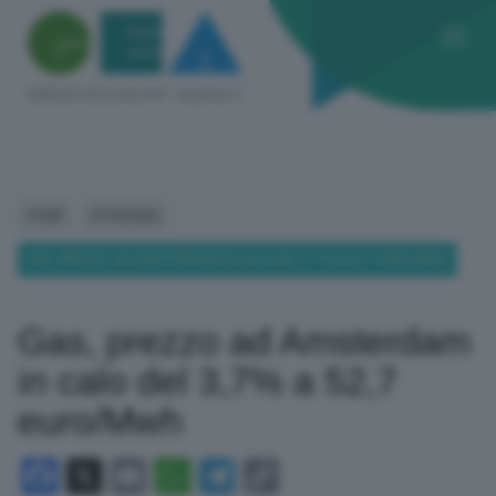
HOME
ECONOMIA
GAS, PREZZO AD AMSTERDAM IN CALO DEL 3,7% A 52,7 EURO/MWH
Gas, prezzo ad Amsterdam
in calo del 3,7% a 52,7
euro/Mwh
Facebook
X
Email
WhatsApp
Telegram
Copy