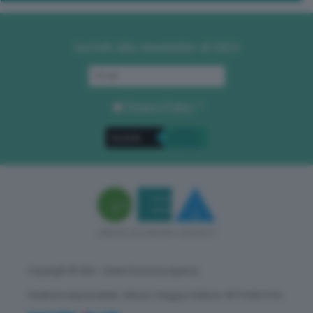
Iscriviti alla newsletter di GEA
Privacy Policy
. *
Copyright © GEA - Green Economy Agency
Direttore responsabile: Vittorio Oreggia | Editore: WITHUB S.P.A.