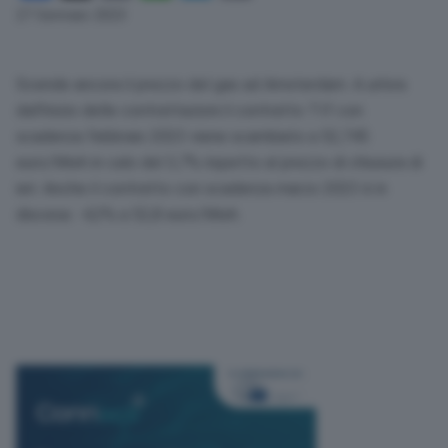
Link
27 Gennaio 2023
Scende ancora il prezzo del gas ad Amsterdam. A un’ora
dall’inizio delle contrattazioni il contratto Ttf con
scadenza febbraio 2023 viene scambiato a 52,745
euro/Mwh in calo del 3,7% rispetto al prezzo di chiusura di
ieri. Anche il contratto con scadenza marzo 2023 è in
discesa: -4,3% a 52,8 euro/Mwh.