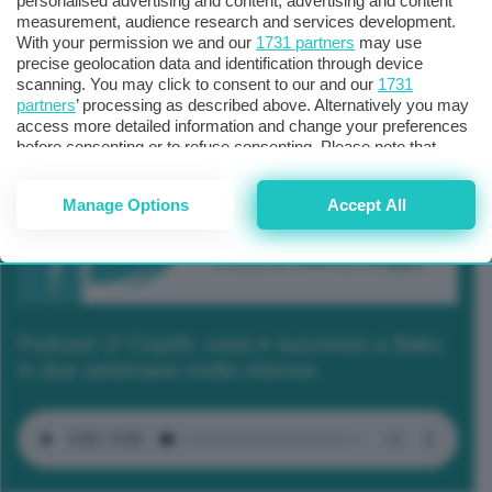
personalised advertising and content, advertising and content
measurement, audience research and services development.
With your permission we and our
1731 partners
may use
precise geolocation data and identification through device
scanning. You may click to consent to our and our
1731
partners
’ processing as described above. Alternatively you may
access more detailed information and change your preferences
before consenting or to refuse consenting. Please note that
some processing of your personal data may not require your
consent, but you have a right to object to such processing. Your
Manage Options
Accept All
preferences will apply to this website only. You can change
your preferences or withdraw your consent at any time by
returning to this site and clicking the
privacy policy
button at the
bottom of the webpage.
Podcast 2/ Cop29, cosa è successo a Baku
in due settimane molto intense