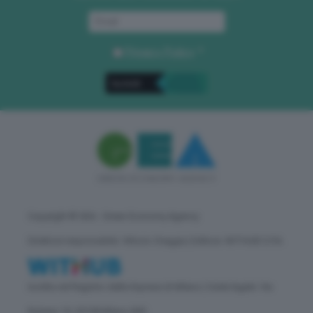
Privacy Policy
. *
Copyright © GEA - Green Economy Agency
Direttore responsabile: Vittorio Oreggia | Editore: WITHUB S.P.A.
Iscritta nel Registro delle Imprese di Milano | Sede legale: Via
Rubens 19, 20158 Milano (MI)