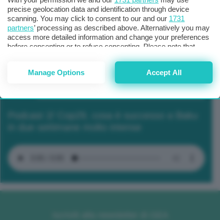
precise geolocation data and identification through device
scanning. You may click to consent to our and our
1731
partners
’ processing as described above. Alternatively you may
access more detailed information and change your preferences
before consenting or to refuse consenting. Please note that
some processing of your personal data may not require your
consent, but you have a right to object to such processing. Your
Manage Options
Accept All
preferences will apply to this website only. You can change
your preferences or withdraw your consent at any time by
returning to this site and clicking the
privacy policy
button at the
bottom of the webpage.
Podcast 2/ Cop29, cosa è successo a Baku
in due settimane molto intense
Iscriviti alla newsletter di GEA