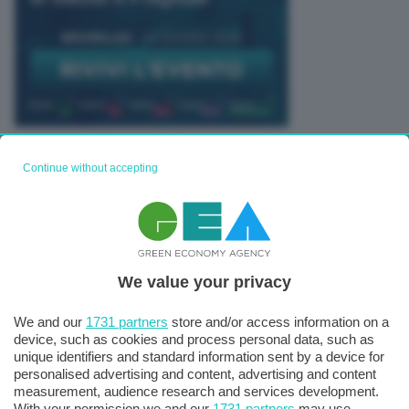
TUTTI GLI EVENTI CONNACT
Continue without accepting
We value your privacy
We and our
1731 partners
store and/or access information on a
device, such as cookies and process personal data, such as
unique identifiers and standard information sent by a device for
personalised advertising and content, advertising and content
measurement, audience research and services development.
With your permission we and our
1731 partners
may use