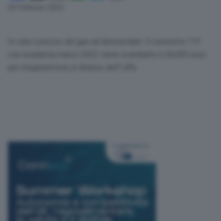
Link
03 Febbraio 2023
In calo il prezzo del gas ad Amsterdam. Il contratto Ttf
con scadenza marzo 2023 viene scambiato a 56,005 euro
per megawattora, in ribasso dell’1,8%.