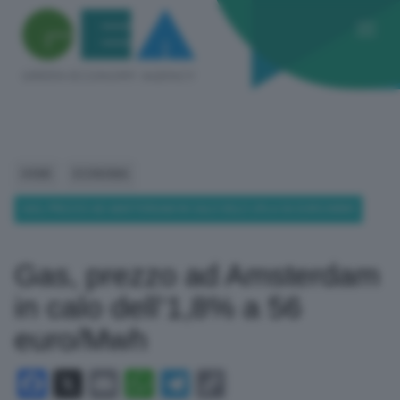
HOME
ECONOMIA
GAS, PREZZO AD AMSTERDAM IN CALO DELL’1,8% A 56 EURO/MWH
Gas, prezzo ad Amsterdam
in calo dell’1,8% a 56
euro/Mwh
Facebook
X
Email
WhatsApp
Telegram
Copy