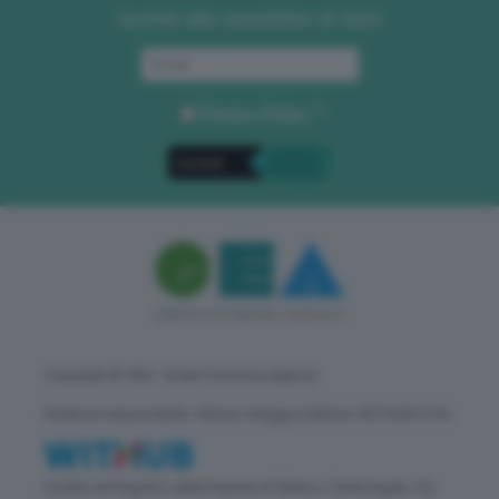
Iscriviti alla newsletter di GEA
Privacy Policy
. *
Copyright © GEA - Green Economy Agency
Direttore responsabile: Vittorio Oreggia | Editore: WITHUB S.P.A.
Iscritta nel Registro delle Imprese di Milano | Sede legale: Via