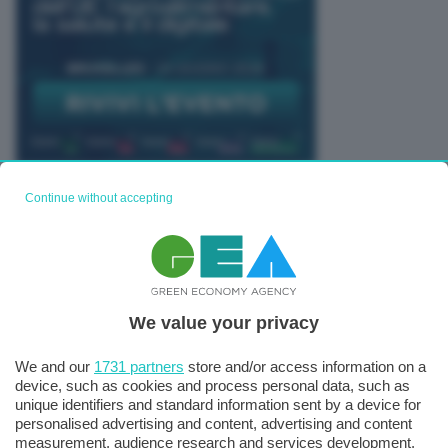
Continue without accepting
TUTTI GLI EVENTI CONNACT
We value your privacy
We and our
1731 partners
store and/or access information on a
device, such as cookies and process personal data, such as
unique identifiers and standard information sent by a device for
personalised advertising and content, advertising and content
measurement, audience research and services development.