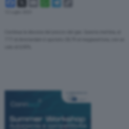
Facebook
X
Email
WhatsApp
Telegram
Copy
Link
12 Luglio 2023
Continua la discesa del prezzo del gas. Questa mattina, al
TTf di Amsterdam è quotato 28,79 al megawattora, con un
calo di 0,90%.