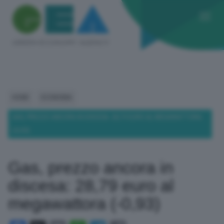
HOME
ECONOMIA
GAS, PREZZO ANCORA IN DISCESA: 28,79 EURO AL MEGAWATTORA
(-0,93)
Gas, prezzo ancora in
discesa: 28,79 euro al
megawattora (-0,93)