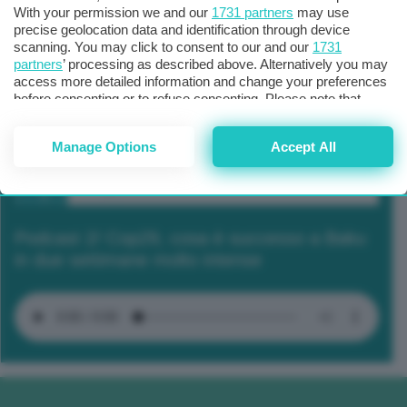
With your permission we and our
1731 partners
may use
precise geolocation data and identification through device
scanning. You may click to consent to our and our
1731
partners
’ processing as described above. Alternatively you may
access more detailed information and change your preferences
before consenting or to refuse consenting. Please note that
some processing of your personal data may not require your
consent, but you have a right to object to such processing. Your
Manage Options
Accept All
preferences will apply to this website only. You can change
your preferences or withdraw your consent at any time by
returning to this site and clicking the
privacy policy
button at the
bottom of the webpage.
Podcast 2/ Cop29, cosa è successo a Baku
in due settimane molto intense