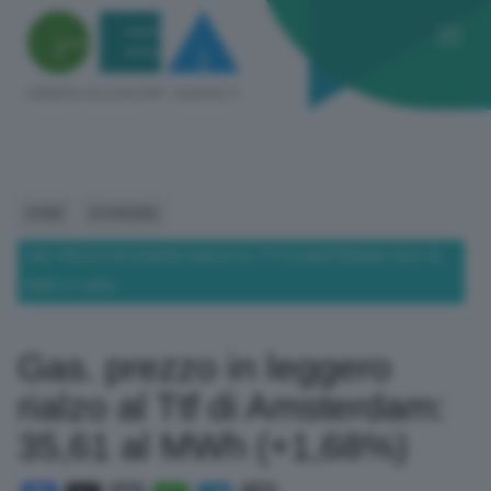
HOME
ECONOMIA
GAS. PREZZO IN LEGGERO RIALZO AL TTF DI AMSTERDAM: 35,61 AL
MWH (+1,68%)
Gas. prezzo in leggero
rialzo al Ttf di Amsterdam:
35,61 al MWh (+1,68%)