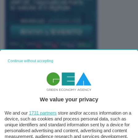
Continue without accepting
TUTTI GLI EVENTI CONNACT
We value your privacy
We and our
1731 partners
store and/or access information on a
device, such as cookies and process personal data, such as
unique identifiers and standard information sent by a device for
personalised advertising and content, advertising and content
measurement, audience research and services development.