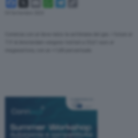
Facebook
X
Email
WhatsApp
Telegram
Copy
Link
04 Settembre 2023
Comincia con un lieve rialzo la settimana del gas. I future al
Ttf di Amsterdam vengono trattati a 35,61 euro al
megawattora, con un +1,68 percentuale.