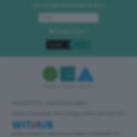
Iscriviti alla newsletter di GEA
Privacy Policy
. *
Copyright © GEA - Green Economy Agency
Direttore responsabile: Vittorio Oreggia | Editore: WITHUB S.P.A.
Iscritta nel Registro delle Imprese di Milano | Sede legale: Via