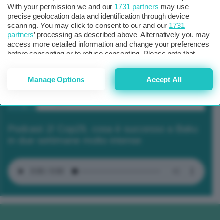
With your permission we and our
1731 partners
may use
precise geolocation data and identification through device
scanning. You may click to consent to our and our
1731
partners
’ processing as described above. Alternatively you may
access more detailed information and change your preferences
before consenting or to refuse consenting. Please note that
some processing of your personal data may not require your
consent, but you have a right to object to such processing. Your
Manage Options
Accept All
preferences will apply to this website only. You can change
your preferences or withdraw your consent at any time by
returning to this site and clicking the
privacy policy
button at the
bottom of the webpage.
Podcast 2/ Cop29, cosa è successo a Baku
in due settimane molto intense