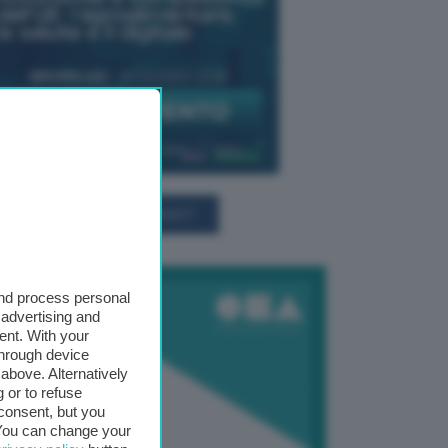
TUTTI GLI EVENTI CONNACT
and process personal
 advertising and
ent. With your
through device
above. Alternatively
 or to refuse
consent, but you
. You can change your