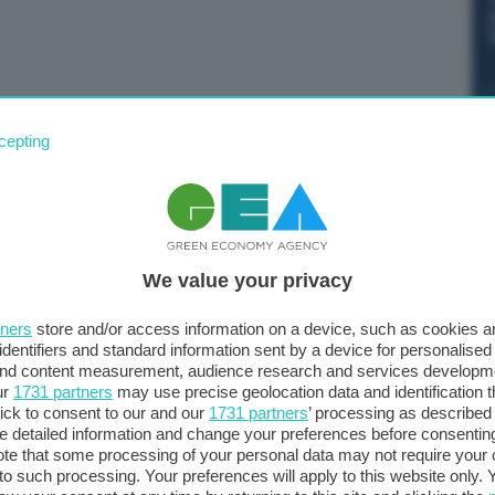
s al Ttf di Amsterdam. I future sono infatti trattati a
cepting
dello 0,19%.
We value your privacy
tners
store and/or access information on a device, such as cookies 
identifiers and standard information sent by a device for personalised
 and content measurement, audience research and services developm
ur
1731 partners
may use precise geolocation data and identification 
ick to consent to our and our
1731 partners
’ processing as described 
detailed information and change your preferences before consenting
te that some processing of your personal data may not require your 
t to such processing. Your preferences will apply to this website only