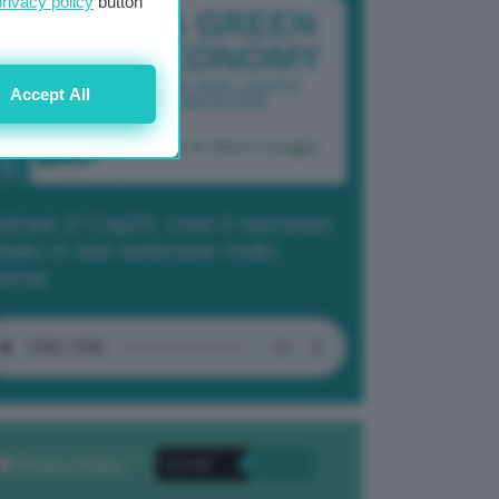
privacy policy
button
Accept All
dcast 2/ Cop29, cosa è successo
Baku in due settimane molto
tense
Privacy Policy
. *