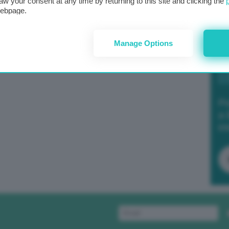
aw your consent at any time by returning to this site and clicking the
webpage.
Manage Options
Po
a 
in