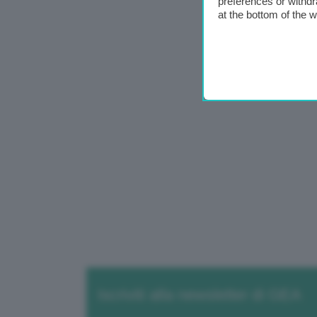
preferences or withdr
at the bottom of the 
Iscriviti alla newsletter di GEA