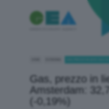
HOME
ECONOMIA
GAS, PREZZO IN LIEVE CALO A
Gas, prezzo in lie
Amsterdam: 32,
(-0,19%)