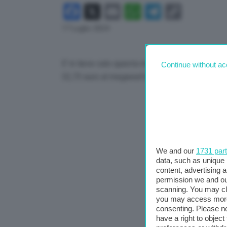
Facebook
X
Email
WhatsApp
Telegram
Copy
Link
17 Luglio 2024
E’ in lieve calo questa mattina il prezzo del ga
Continue without ac
32,73 euro al megawattora, con una flessione 
We and our
1731 par
data, such as unique 
content, advertising
permission we and o
scanning. You may cl
you may access more 
consenting. Please no
have a right to objec