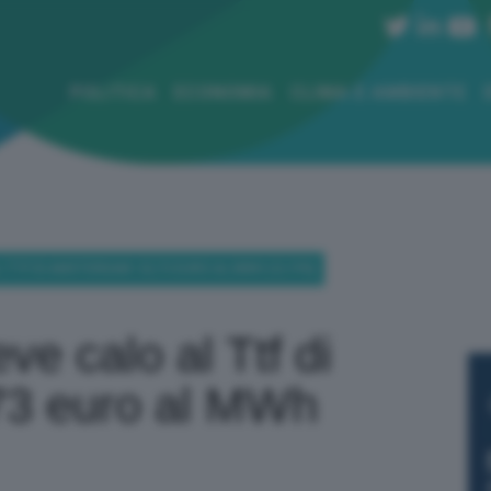
POLITICA
ECONOMIA
CLIMA E AMBIENTE
L TTF DI AMSTERDAM: 32,73 EURO AL MWH (-0,19%)
ve calo al Ttf di
73 euro al MWh