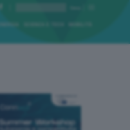
ENERGIA
SCIENZA E TECH
MOBILITÀ