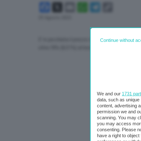
Facebook
X
Email
WhatsApp
Telegram
Copy
Link
29 Agosto 2023
E’ in picchiata il prezzo del gas al mercato TTf
Continue without ac
oltre l’8% (8,51%) attestandosi a 35,14 euro a
We and our
1731 par
data, such as unique 
content, advertising
permission we and o
scanning. You may cl
you may access more 
consenting. Please no
have a right to objec