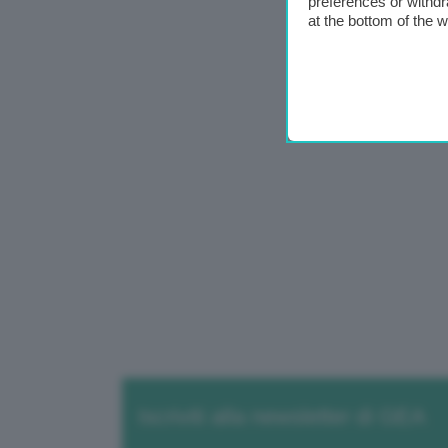
preferences or withdr
at the bottom of the 
Iscriviti alla newsletter di GEA