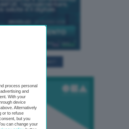
TUTTI GLI EVENTI CONNACT
and process personal
 advertising and
ent. With your
through device
above. Alternatively
 or to refuse
consent, but you
. You can change your