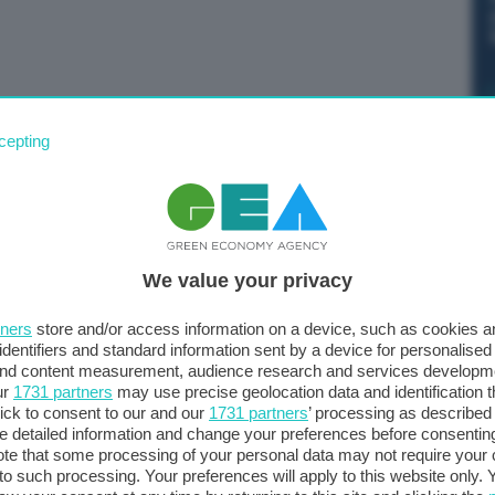
 di Amsterdam. Alla fine della giornata, i future perdono
cepting
l megawattora.
We value your privacy
tners
store and/or access information on a device, such as cookies 
identifiers and standard information sent by a device for personalised
 and content measurement, audience research and services developm
ur
1731 partners
may use precise geolocation data and identification 
ick to consent to our and our
1731 partners
’ processing as described 
detailed information and change your preferences before consenting
te that some processing of your personal data may not require your 
t to such processing. Your preferences will apply to this website only