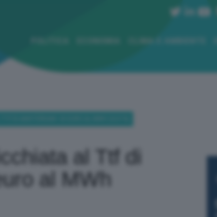
POLITICA
ECONOMIA
CLIMA E AMBIENTE
 TTF DI AMSTERDAM: 35 EURO AL MWH (-8,51%)
cchiata al Ttf di
euro al MWh