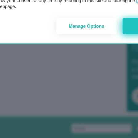
aw your consent at any time by returning to this site and clicking the
webpage.
Manage Options
Po
a 
in