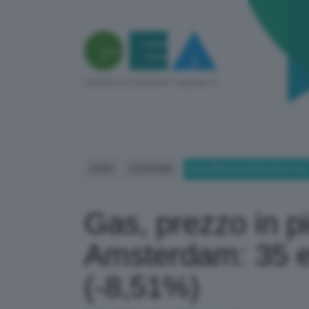
HOME
ECONOMIA
GAS, PREZZO IN PICCHIATA AL
Gas, prezzo in pi
Amsterdam: 35 
(-8,51%)