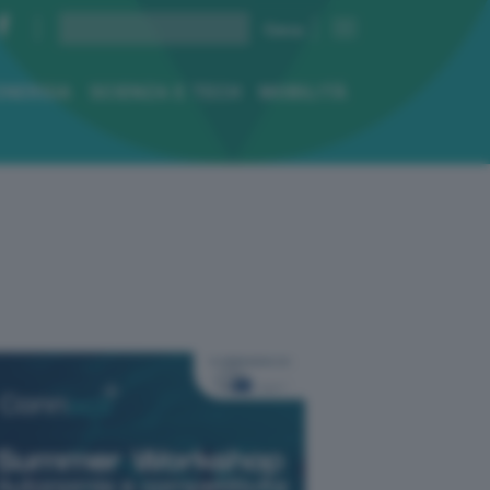
ENERGIA
SCIENZA E TECH
MOBILITÀ