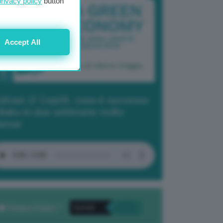
privacy policy
button
Accept All
dcast 2/ Cop29, cosa è successo
Baku in due settimane molto
tense
Privacy Policy
. *