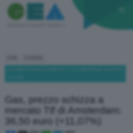
HOME
ECONOMIA
GAS, PREZZO SCHIZZA A MERCATO TTF DI AMSTERDAM: 36,50 EURO
(+11,07%)
Gas, prezzo schizza a
mercato Ttf di Amsterdam:
36,50 euro (+11,07%)