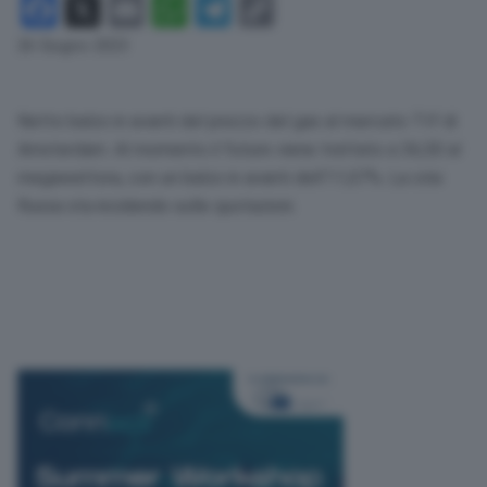
Facebook
X
Email
WhatsApp
Telegram
Copy
Link
26 Giugno 2023
Netto balzo in avanti del prezzo del gas al mercato Ttf di
Amsterdam. Al momento il future viene trattato a 36,50 al
megawattora, con un balzo in avanti dell’11,07%. La crisi
Russa sta incidendo sulle quotazioni.