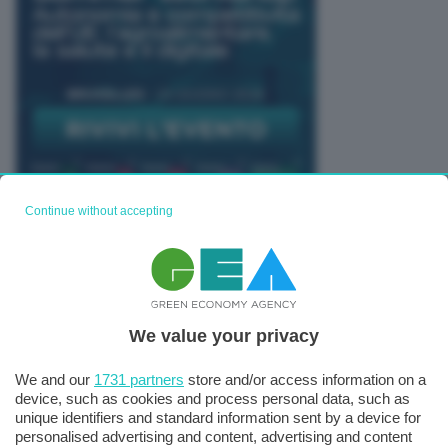
Continue without accepting
TUTTI GLI EVENTI CONNACT
We value your privacy
We and our
1731 partners
store and/or access information on a
device, such as cookies and process personal data, such as
unique identifiers and standard information sent by a device for
personalised advertising and content, advertising and content