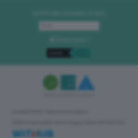
Iscriviti alla newsletter di GEA
Privacy Policy
. *
Copyright © GEA - Green Economy Agency
Direttore responsabile: Vittorio Oreggia | Editore: WITHUB S.P.A.