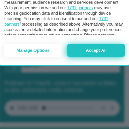
measurement, audience research and services development.
With your permission we and our
1731 partners
may use
precise geolocation data and identification through device
scanning. You may click to consent to our and our
1731
partners
’ processing as described above. Alternatively you may
access more detailed information and change your preferences
before consenting or to refuse consenting. Please note that
some processing of your personal data may not require your
consent, but you have a right to object to such processing. Your
Manage Options
Accept All
preferences will apply to this website only. You can change
your preferences or withdraw your consent at any time by
returning to this site and clicking the
privacy policy
button at the
bottom of the webpage.
Podcast 2/ Cop29, cosa è successo a Baku
in due settimane molto intense