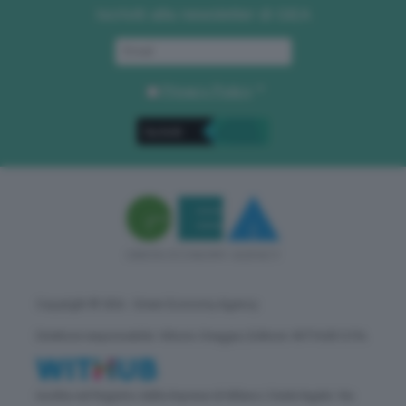
Iscriviti alla newsletter di GEA
Privacy Policy
. *
Copyright © GEA - Green Economy Agency
Direttore responsabile: Vittorio Oreggia | Editore: WITHUB S.P.A.
Iscritta nel Registro delle Imprese di Milano | Sede legale: Via