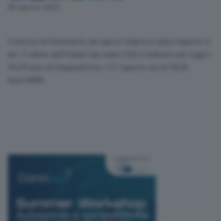
Link
28 Agosto 2023
Il prezzo di riferimento del gas in Italia è in rialzo rispetto a
ieri. Il valore dell’Italian Gas index (IGI) è indicato per oggi a
39,29 euro al megawattora. Il 27 agosto era di 38,50
euro/MWh.