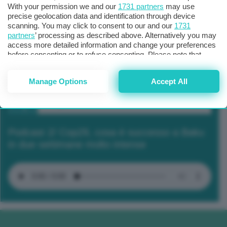
With your permission we and our
1731 partners
may use
precise geolocation data and identification through device
scanning. You may click to consent to our and our
1731
partners
’ processing as described above. Alternatively you may
access more detailed information and change your preferences
before consenting or to refuse consenting. Please note that
some processing of your personal data may not require your
consent, but you have a right to object to such processing. Your
Manage Options
Accept All
preferences will apply to this website only. You can change
your preferences or withdraw your consent at any time by
returning to this site and clicking the
privacy policy
button at the
bottom of the webpage.
Podcast 2/ Cop29, cosa è successo a Baku
in due settimane molto intense