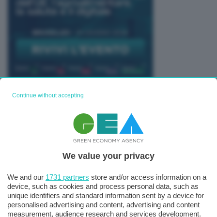
Continue without accepting
TUTTI GLI EVENTI CONNACT
We value your privacy
We and our
1731 partners
store and/or access information on a
device, such as cookies and process personal data, such as
unique identifiers and standard information sent by a device for
personalised advertising and content, advertising and content
measurement, audience research and services development.