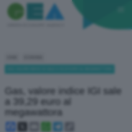
HOME
ECONOMIA
GAS, VALORE INDICE IGI SALE A 39,29 EURO AL MEGAWATTORA
Gas, valore indice IGI sale
a 39,29 euro al
megawattora
Facebook
X
Email
WhatsApp
Telegram
Copy