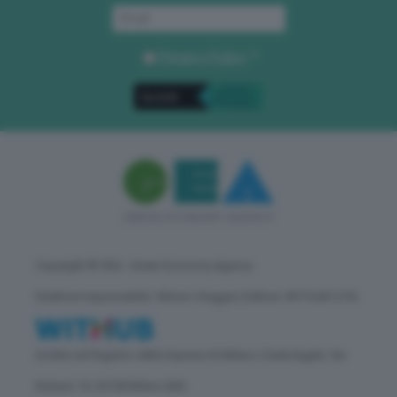
Privacy Policy
. *
Copyright © GEA - Green Economy Agency
Direttore responsabile: Vittorio Oreggia | Editore: WITHUB S.P.A.
Iscritta nel Registro delle Imprese di Milano | Sede legale: Via
Rubens 19, 20158 Milano (MI)