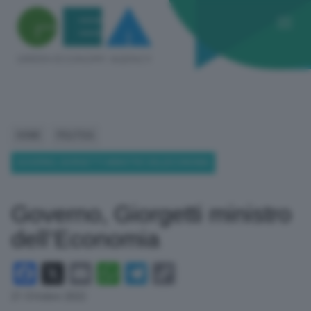
HOME
POLITICA
GOVERNO, GIORGETTI MINISTRO DELL’ECONOMIA
Governo, Giorgetti ministro
dell’Economia
Facebook
X
Email
WhatsApp
Telegram
Copy
Link
21 Ottobre 2022