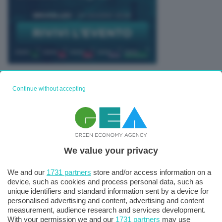
TUTTI GLI EVENTI CONNACT
Continue without accepting
We value your privacy
We and our
1731 partners
store and/or access information on a
device, such as cookies and process personal data, such as
unique identifiers and standard information sent by a device for
personalised advertising and content, advertising and content
measurement, audience research and services development.
With your permission we and our
1731 partners
may use