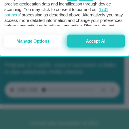
precise geolocation data and identification through device
scanning. You may click to consent to our and our
1731
partners
’ processing as described above. Alternatively you may
access more detailed information and change your preferences
before consenting or to refuse consenting. Please note that
some processing of your personal data may not require your
consent, but you have a right to object to such processing. Your
Manage Options
Accept All
preferences will apply to this website only. You can change
your preferences or withdraw your consent at any time by
returning to this site and clicking the
privacy policy
button at the
bottom of the webpage.
Podcast 2/ Cop29, cosa è successo a Baku
in due settimane molto intense
Iscriviti alla newsletter di GEA