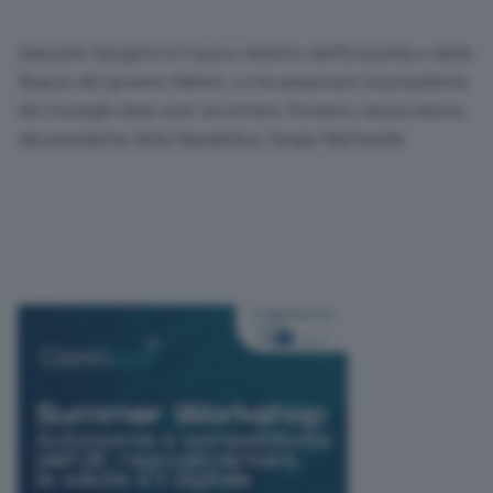
Giancarlo Giorgetti è il nuovo ministro dell’Economia e delle
finanze del governo Meloni. Lo ha annunciato la presidente
del Consiglio dopo aver accettato l’incarico, senza riserve,
dal presidente della Repubblica, Sergio Mattarella.