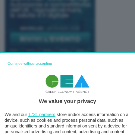
Continue without accepting
TUTTI GLI EVENTI CONNACT
We value your privacy
We and our
1731 partners
store and/or access information on a
device, such as cookies and process personal data, such as
unique identifiers and standard information sent by a device for
personalised advertising and content, advertising and content