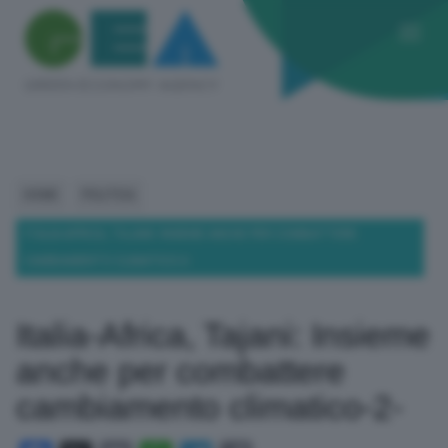
HOME
POLITICA
ITALIA-AFRICA, TAJANI: INSIEME ANCHE PER COMBATTERE
CAMBIAMENTO CLIMATICO-2-
Italia-Africa, Tajani: Insieme
anche per combattere
cambiamento climatico-2-