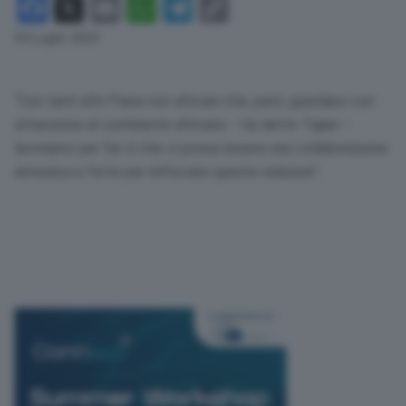
Facebook
X
Email
WhatsApp
Telegram
Copy
Link
04 Luglio 2023
“Con tanti altri Paesi non africani che, però, guardano con
attenzione al continente africano – ha detto Tajani –
lavoriamo per far sì che ci possa essere una collaborazione
armonica e forte per rinforzare queste relazioni”.