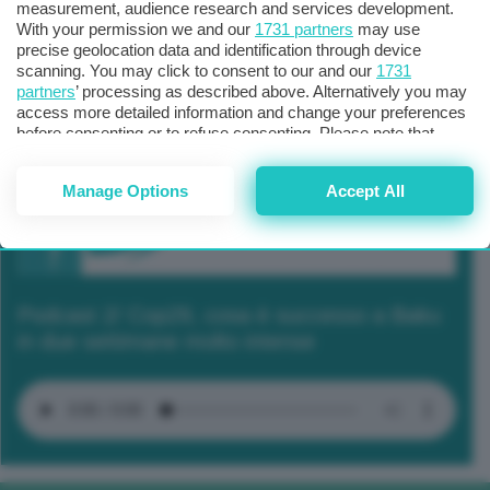
measurement, audience research and services development.
With your permission we and our
1731 partners
may use
precise geolocation data and identification through device
scanning. You may click to consent to our and our
1731
partners
’ processing as described above. Alternatively you may
access more detailed information and change your preferences
before consenting or to refuse consenting. Please note that
some processing of your personal data may not require your
consent, but you have a right to object to such processing. Your
Manage Options
Accept All
preferences will apply to this website only. You can change
your preferences or withdraw your consent at any time by
returning to this site and clicking the
privacy policy
button at the
bottom of the webpage.
Podcast 2/ Cop29, cosa è successo a Baku
in due settimane molto intense