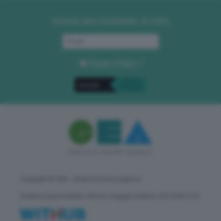
Iscriviti alla newsletter di GEA
Privacy Policy
. *
Copyright © GEA - Green Economy Agency
Direttore responsabile: Vittorio Oreggia | Editore: WITHUB S.P.A.