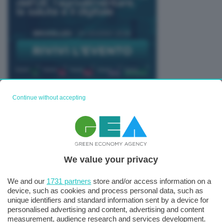
Continue without accepting
TUTTI GLI EVENTI CONNACT
We value your privacy
We and our
1731 partners
store and/or access information on a
device, such as cookies and process personal data, such as
unique identifiers and standard information sent by a device for
personalised advertising and content, advertising and content
measurement, audience research and services development.