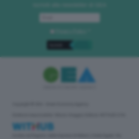
Iscriviti alla newsletter di GEA
Privacy Policy
. *
Copyright © GEA - Green Economy Agency
Direttore responsabile: Vittorio Oreggia | Editore: WITHUB S.P.A.
Iscritta nel Registro delle Imprese di Milano | Sede legale: Via