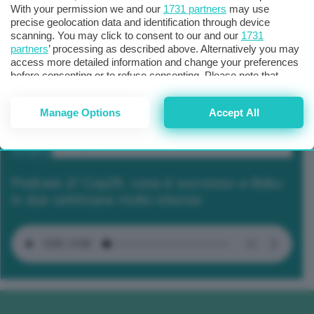
With your permission we and our
1731 partners
may use
precise geolocation data and identification through device
scanning. You may click to consent to our and our
1731
partners
’ processing as described above. Alternatively you may
access more detailed information and change your preferences
before consenting or to refuse consenting. Please note that
some processing of your personal data may not require your
consent, but you have a right to object to such processing. Your
Manage Options
Accept All
preferences will apply to this website only. You can change
your preferences or withdraw your consent at any time by
returning to this site and clicking the
privacy policy
button at the
bottom of the webpage.
Podcast 2/ Cop29, cosa è successo a Baku
in due settimane molto intense