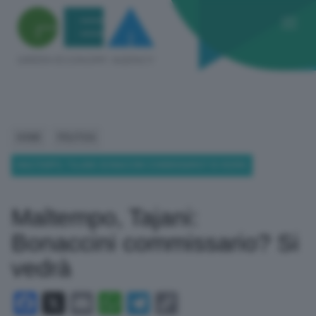
HOME
POLITICA
MALTEMPO, TAJANI: BONACCINI COMMISSARIO? SI VEDRÀ
Maltempo, Tajani:
Bonaccini commissario? Si
vedrà
Facebook
X
Email
WhatsApp
Telegram
Copy