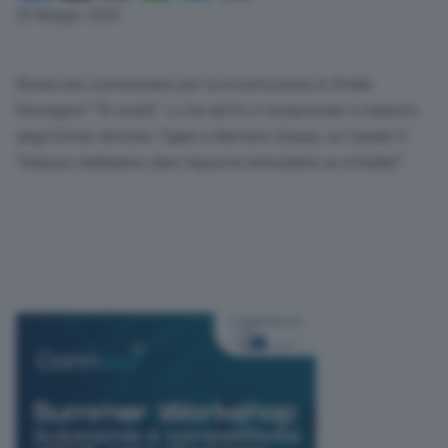
Link
25 Maggio 2023
Bonaccini commissario per la ricostruzione in Emilia
Romagna? “Si vedrà”. Lo ha detto il vicepremier e ministro
degli Esteri Antonio Tajani a Mattino Cinque, su Canale 5.
“Adesso dobbiamo dare risposte immediate ai cittadini”.