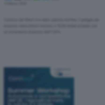
Link
14 Marzo 2025
Il prezzo del Brent è in rialzo questa mattina. Il greggio più
prezioso viene infatti trattato a 70,59 dollari al barile con
un incremento di prezzo dell’1,03%.