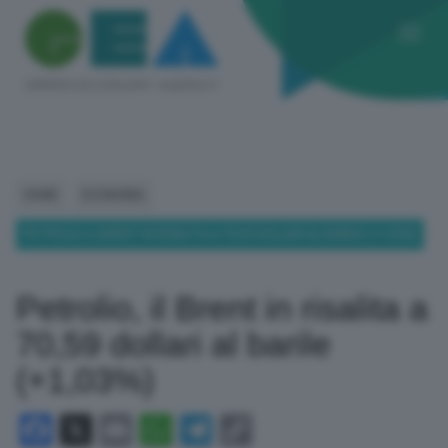
HOME
ECONOMIA
PETROLIO, IL BRENT IN RISALITA A 70,59 DOLLARI AL BARILE (+1,03%)
Petrolio, il Brent in risalita a
70,59 dollari al barile
(+1,03%)
Facebook
X
Email
WhatsApp
Telegram
Copy