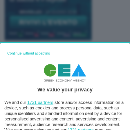
TUTTI GLI EVENTI CONNACT
Continue without accepting
We value your privacy
We and our
1731 partners
store and/or access information on a
device, such as cookies and process personal data, such as
unique identifiers and standard information sent by a device for
personalised advertising and content, advertising and content
measurement, audience research and services development.
With your permission we and our
1731 partners
may use