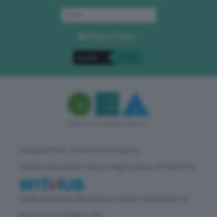
Privacy Policy
. *
Copyright © GEA - Green Economy Agency
Direttore responsabile: Vittorio Oreggia | Editore: WITHUB S.P.A.
Iscritta nel Registro delle Imprese di Milano | Sede legale: Via
Rubens 19, 20158 Milano (MI)