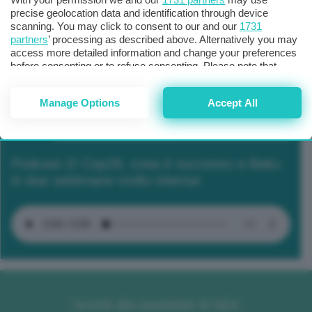
precise geolocation data and identification through device
scanning. You may click to consent to our and our
1731
partners
’ processing as described above. Alternatively you may
access more detailed information and change your preferences
before consenting or to refuse consenting. Please note that
some processing of your personal data may not require your
consent, but you have a right to object to such processing. Your
Manage Options
Accept All
preferences will apply to this website only. You can change
your preferences or withdraw your consent at any time by
returning to this site and clicking the
privacy policy
button at the
bottom of the webpage.
Podcast 2/ Cop29, cosa è successo a Baku
in due settimane molto intense
Iscriviti alla newsletter di GEA