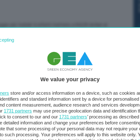
gio più ‘nobile’ è infatti trattato a 84,28 dollari al
cepting
We value your privacy
tners
store and/or access information on a device, such as cookies 
identifiers and standard information sent by a device for personalised
 and content measurement, audience research and services developm
ur
1731 partners
may use precise geolocation data and identification 
ick to consent to our and our
1731 partners
’ processing as described 
detailed information and change your preferences before consenting
te that some processing of your personal data may not require your 
t to such processing. Your preferences will apply to this website only