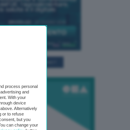
TUTTI GLI EVENTI CONNACT
and process personal
 advertising and
ent. With your
through device
above. Alternatively
 or to refuse
consent, but you
. You can change your