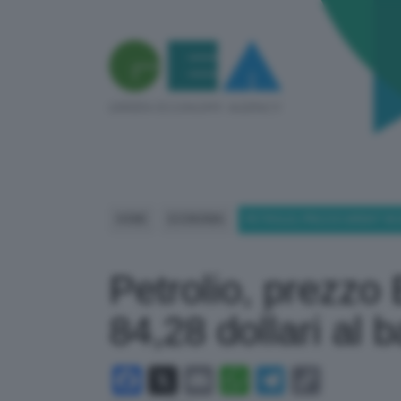
HOME
ECONOMIA
PETROLIO, PREZZO BRENT IN DI
Petrolio, prezzo 
84,28 dollari al 
Facebook
X
Email
WhatsApp
Telegram
Copy