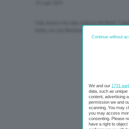
Link
16 Luglio 2024
Cala, di poco ma cala, il prezzo del Brent. Il greg
barile, con una flessione dello 0,67%.
Continue without ac
We and our
1731 par
data, such as unique 
content, advertising
permission we and o
scanning. You may cl
you may access more 
consenting. Please no
have a right to objec