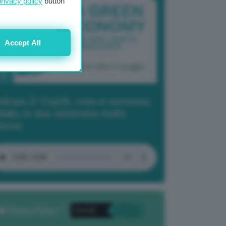
privacy policy
button
Accept All
dcast 2/ Cop29, cosa è successo
Baku in due settimane molto
tense
Privacy Policy
. *