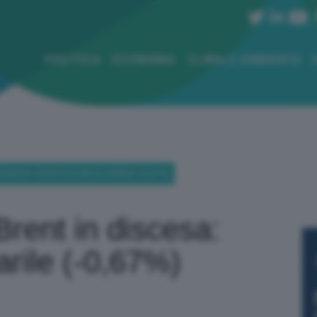
POLITICA
ECONOMIA
CLIMA E AMBIENTE
SCESA: 84,28 DOLLARI AL BARILE (-0,67%)
Brent in discesa:
barile (-0,67%)