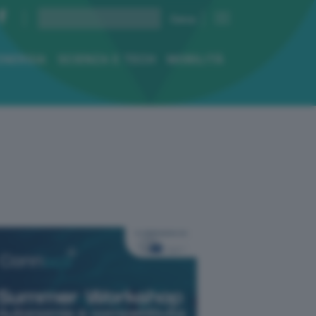
ENERGIA
SCIENZA E TECH
MOBILITÀ