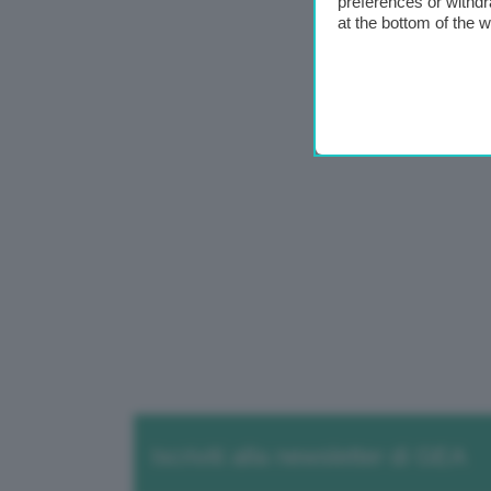
preferences or withdr
at the bottom of the 
Iscriviti alla newsletter di GEA