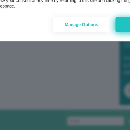
aw your consent at any time by returning to this site and clicking the
webpage.
Manage Options
Po
a 
in