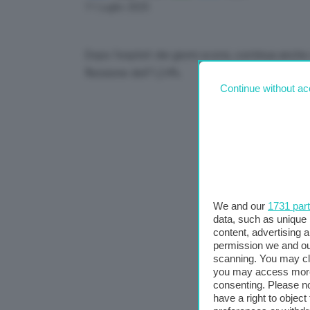
Link
11 Luglio 2025
Dopo l’exploit dei giorni scorsi, continua anche 
flessione dell’1,24%.
Continue without ac
We and our
1731 par
data, such as unique 
content, advertising
permission we and o
scanning. You may cl
you may access more 
consenting. Please no
have a right to objec