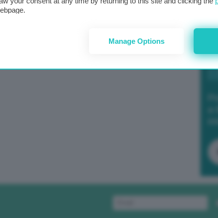
aw your consent at any time by returning to this site and clicking the
webpage.
Manage Options
Po
a 
in