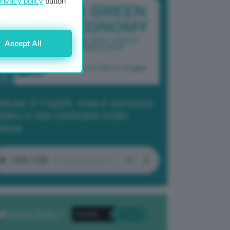
privacy policy
button
Accept All
dcast 2/ Cop29, cosa è successo
Baku in due settimane molto
tense
Privacy Policy
. *