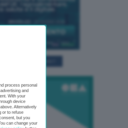
TUTTI GLI EVENTI CONNACT
and process personal
 advertising and
ent. With your
through device
above. Alternatively
 or to refuse
consent, but you
. You can change your