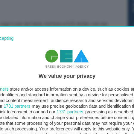
oggi il calo del rame, trattato a 5,52 dollari, con una
cepting
We value your privacy
tners
store and/or access information on a device, such as cookies 
identifiers and standard information sent by a device for personalised
 and content measurement, audience research and services developm
ur
1731 partners
may use precise geolocation data and identification 
ick to consent to our and our
1731 partners
’ processing as described 
detailed information and change your preferences before consenting
te that some processing of your personal data may not require your 
t to such processing. Your preferences will apply to this website only