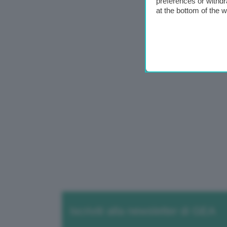
preferences or withdr
at the bottom of the 
Iscriviti alla newsletter di GEA