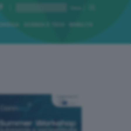
ENERGIA
SCIENZA E TECH
MOBILITÀ