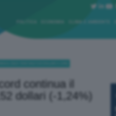
POLITICA
ECONOMIA
CLIMA E AMBIENTE
UA IL CALO: OGGI VALE 5,52 DOLLARI (-1,24%)
ord continua il
,52 dollari (-1,24%)