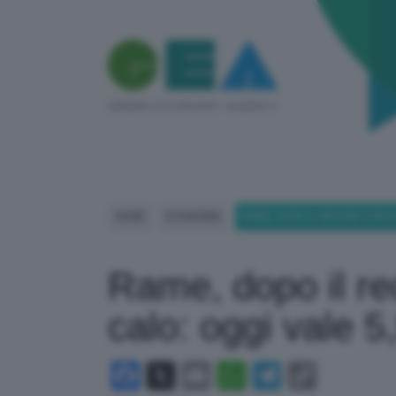
HOME
ECONOMIA
RAME, DOPO IL RECORD CONTIN
Rame, dopo il rec
calo: oggi vale 5
Facebook
X
Email
WhatsApp
Telegram
Copy