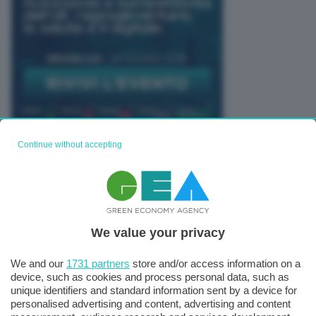
Continue without accepting
TUTTI GLI EVENTI CONNACT
We value your privacy
We and our
1731 partners
store and/or access information on a
device, such as cookies and process personal data, such as
unique identifiers and standard information sent by a device for
personalised advertising and content, advertising and content