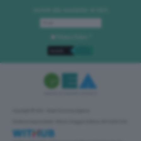
Iscriviti alla newsletter di GEA
Privacy Policy
. *
Copyright © GEA - Green Economy Agency
Direttore responsabile: Vittorio Oreggia | Editore: WITHUB S.P.A.