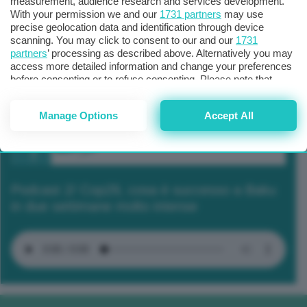
measurement, audience research and services development.
With your permission we and our
1731 partners
may use
precise geolocation data and identification through device
scanning. You may click to consent to our and our
1731
partners
’ processing as described above. Alternatively you may
access more detailed information and change your preferences
before consenting or to refuse consenting. Please note that
some processing of your personal data may not require your
consent, but you have a right to object to such processing. Your
Manage Options
Accept All
preferences will apply to this website only. You can change
your preferences or withdraw your consent at any time by
returning to this site and clicking the
privacy policy
button at the
bottom of the webpage.
Podcast 2/ Cop29, cosa è successo a Baku
in due settimane molto intense