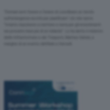
“Domani avrò l’onore e l’onere di coordinare un tavolo
sull’emergenza siccità per pianificare” ciò che serve.
“Intanto riusciremo a mettere a terra per gli investimenti
nei prossimi mesi più di un miliardo”. Lo ha detto il ministro
delle Infrastrutture e dei Trasporti, Matteo Salvini, a
margine di un evento dell’Anbi a Vercelli.