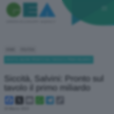
HOME
POLITICA
SICCITÀ, SALVINI: PRONTO SUL TAVOLO IL PRIMO MILIARDO
Siccità, Salvini: Pronto sul
tavolo il primo miliardo
Facebook
X
Email
WhatsApp
Telegram
Copy
Link
20 Marzo 2023