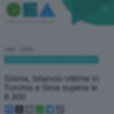
HOME
ESTERO
SISMA, BILANCIO VITTIME IN TURCHIA E SIRIA SUPERA LE 8.300
Sisma, bilancio vittime in
Turchia e Siria supera le
8.300
Facebook
X
Email
WhatsApp
Telegram
Copy