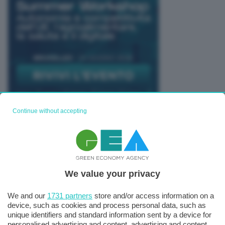
Continue without accepting
TUTTI GLI EVENTI CONNACT
We value your privacy
We and our
1731 partners
store and/or access information on a
device, such as cookies and process personal data, such as
unique identifiers and standard information sent by a device for
personalised advertising and content, advertising and content