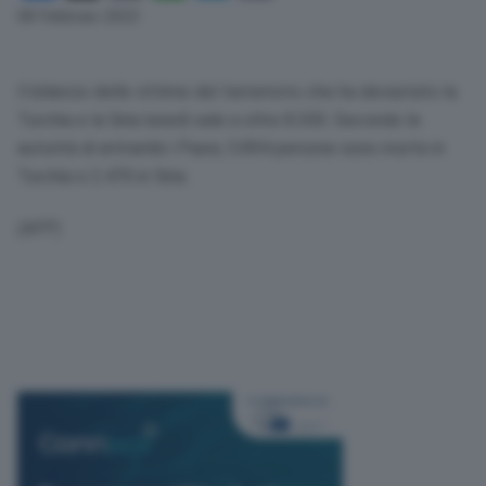
Link
08 Febbraio 2023
Il bilancio delle vittime del terremoto che ha devastato la
Turchia e la Siria lunedì sale a oltre 8.300. Secondo le
autorità di entrambi i Paesi, 5.894 persone sono morte in
Turchia e 2.470 in Siria.
(AFP)