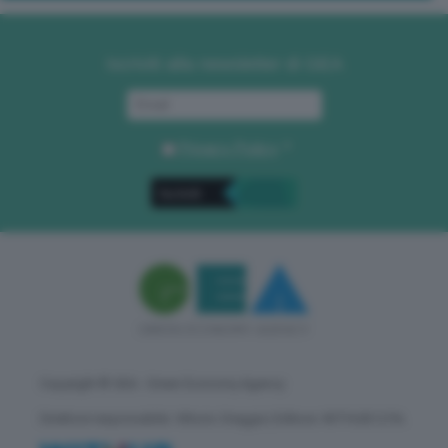
Iscriviti alla newsletter di GEA
Privacy Policy
. *
Copyright © GEA - Green Economy Agency
Direttore responsabile: Vittorio Oreggia | Editore: WITHUB S.P.A.