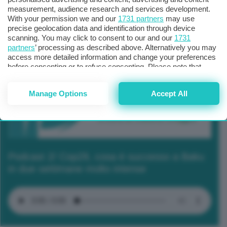
measurement, audience research and services development.
With your permission we and our
1731 partners
may use
precise geolocation data and identification through device
scanning. You may click to consent to our and our
1731
partners
’ processing as described above. Alternatively you may
access more detailed information and change your preferences
before consenting or to refuse consenting. Please note that
some processing of your personal data may not require your
consent, but you have a right to object to such processing. Your
Manage Options
Accept All
preferences will apply to this website only. You can change
your preferences or withdraw your consent at any time by
returning to this site and clicking the
privacy policy
button at the
bottom of the webpage.
Podcast 2/ Cop29, cosa è successo a Baku
in due settimane molto intense