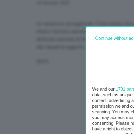
Link
18 Gennaio 2023
Un terremoto di magnitudo 7.2 ha colpito merco
riferito l’istituto sismologico Usgs. L’epicent
Continue without ac
dell’isola orientale di Halmahera, a una profond
alle Hawaii ha aggiunto che gli tsunami erano “po
(AFP)
We and our
1731 par
data, such as unique 
content, advertising
permission we and o
scanning. You may cl
you may access more 
consenting. Please no
have a right to objec