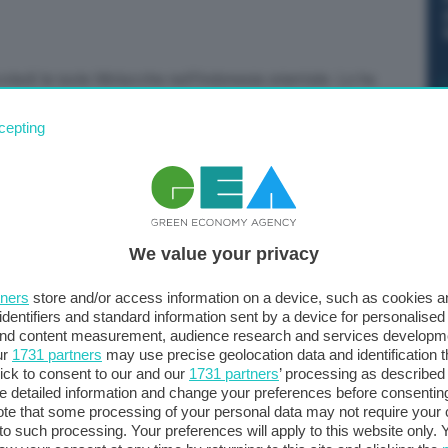
ledì le isole Molucche nell’Indonesia orientale. Lo ha
ro del terremoto è stato a 150 chilometri a nord-ovest
cepting
ità di 60 chilometri. Il Pacific Tsunami Warning Center
ssibili” fino a 300 chilometri dall’epicentro.
We value your privacy
tners
store and/or access information on a device, such as cookies 
identifiers and standard information sent by a device for personalised
 and content measurement, audience research and services developm
ur
1731 partners
may use precise geolocation data and identification 
ick to consent to our and our
1731 partners
’ processing as described 
detailed information and change your preferences before consenting
te that some processing of your personal data may not require your 
t to such processing. Your preferences will apply to this website only