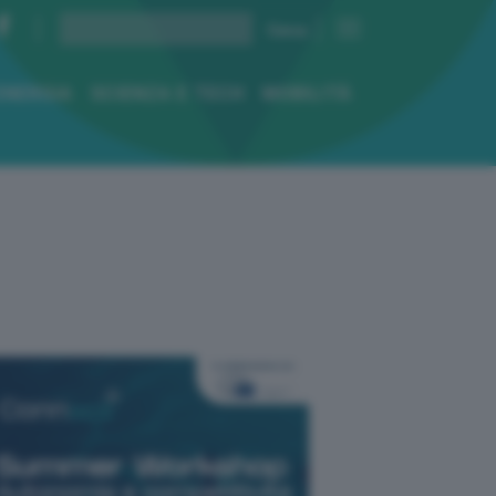
ENERGIA
SCIENZA E TECH
MOBILITÀ