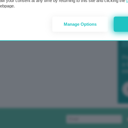
aw your consent at any time by returning to this site and clicking the
webpage.
Manage Options
Po
a 
in