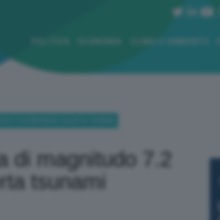
POLITICA
ECONOMIA
CLIMA E AMBIENTE
DO 7.2 IN INDONESIA: ALLERTA TSUNAMI
a di magnitudo 7.2
erta tsunami