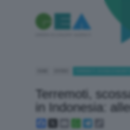
HOME
ESTERO
TERREMOTI, SCOSSA DI MAGNITU
Terremoti, scoss
in Indonesia: all
Facebook
X
Email
WhatsApp
Telegram
Copy