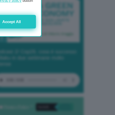
privacy policy
button
Accept All
dcast 2/ Cop29, cosa è successo
Baku in due settimane molto
tense
Privacy Policy
. *