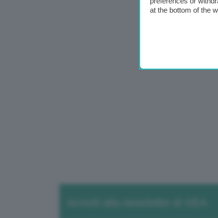
preferences or withdr
at the bottom of the 
Iscriviti alla newsletter di GEA