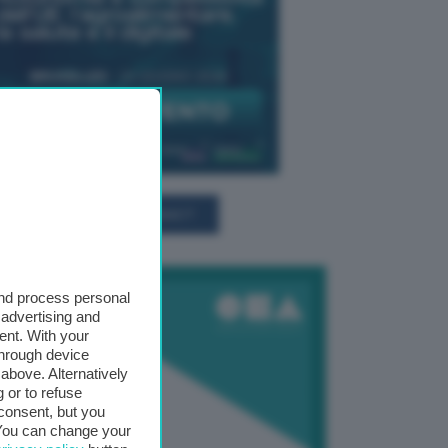
TUTTI GLI EVENTI CONNACT
and process personal
 advertising and
ent. With your
through device
above. Alternatively
 or to refuse
consent, but you
. You can change your