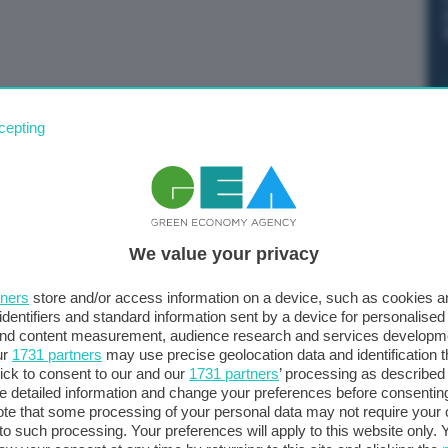
 Commissione Ue ha lanciato il RePowerEu, un piano
cepting
zione delle fonti fossili russe e la transizione verso
ù per centrare questi obiettivi”. Lo scrive su Twitter la
We value your privacy
tners
store and/or access information on a device, such as cookies 
identifiers and standard information sent by a device for personalised
 and content measurement, audience research and services developm
ur
1731 partners
may use precise geolocation data and identification 
ick to consent to our and our
1731 partners
’ processing as described 
detailed information and change your preferences before consenting
te that some processing of your personal data may not require your 
t to such processing. Your preferences will apply to this website only