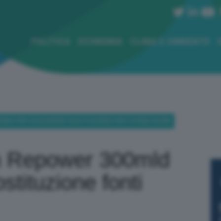
POLITICA
ECONOMIA
CLIMA E AMBIENTE
00MLD PER ACCELERARE SOSTITUZIONE FONTI FOSSILI RUSSE
on Repower 300mld
stituzione fonti