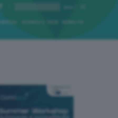
ENERGIA
SCIENZA E TECH
MOBILITÀ