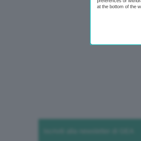
preferences or withdr
at the bottom of the 
Iscriviti alla newsletter di GEA