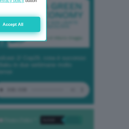
privacy policy
button
Accept All
dcast 2/ Cop29, cosa è successo
Baku in due settimane molto
tense
Privacy Policy
. *