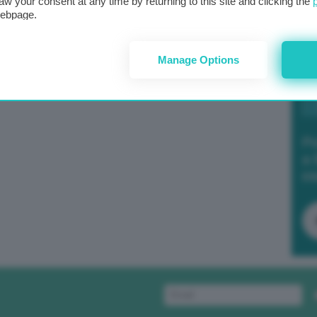
aw your consent at any time by returning to this site and clicking the
webpage.
Manage Options
Po
a 
in