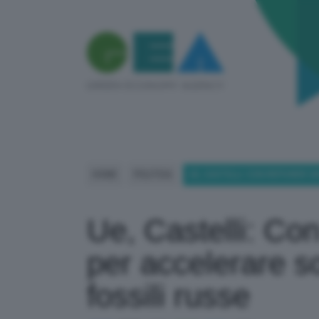
HOME
POLITICA
UE, CASTELLI: CON REPOWER 3
Ue, Castelli: C
per accelerare so
fossili russe