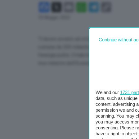
Facebook
X
Email
WhatsApp
Telegram
Copy
Link
18 Maggio 2022
“Il lavoro avviato ad ottobre prende forma. La
Continue without ac
comune da 300 miliardi per accelerare la sostitu
l’energia pulita. L’Italia ha un’opportunità in pi
vice ministra dell’Economia, Laura Castelli.
We and our
1731 par
data, such as unique 
content, advertising
permission we and o
scanning. You may cl
you may access more 
consenting. Please no
have a right to objec