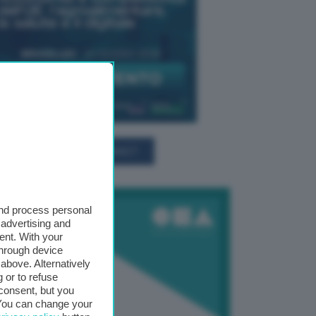
TUTTI GLI EVENTI CONNACT
and process personal
 advertising and
ent. With your
through device
above. Alternatively
 or to refuse
consent, but you
. You can change your