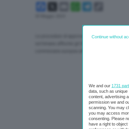
Facebook
X
Email
WhatsApp
Telegram
Copy
Link
30 Maggio 2024
Le procedure di approvazione dei meccanismi d
Continue without ac
settimane affinché gli Stati membri possano pre
commissaria europea all’Energia, Kadri Simson,
We and our
1731 par
data, such as unique 
content, advertising
permission we and o
scanning. You may cl
you may access more 
consenting. Please no
have a right to objec