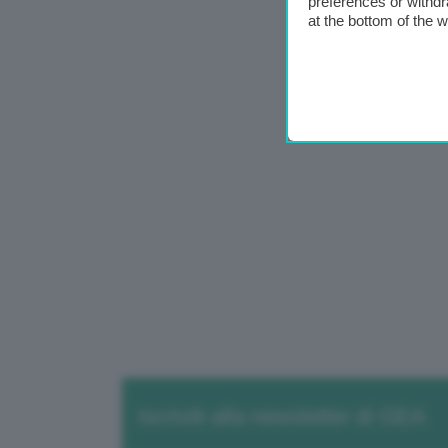
preferences or withdr
at the bottom of the 
Iscriviti alla newsletter di GEA