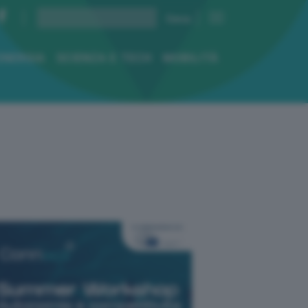
ENERGIA
SCIENZA E TECH
MOBILITÀ