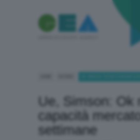
HOME
ESTERO
UE, SIMSON: OK MECCANISMI CA
Ue, Simson: Ok
capacità mercato 
settimane