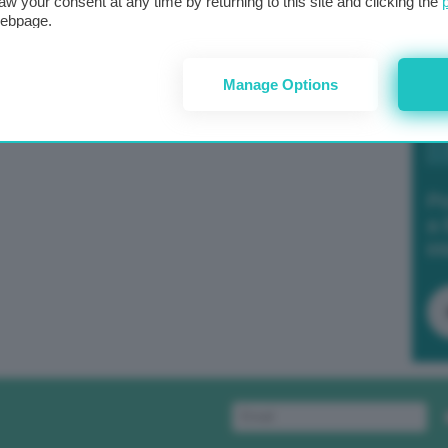
aw your consent at any time by returning to this site and clicking the
webpage.
Manage Options
Po
a 
in