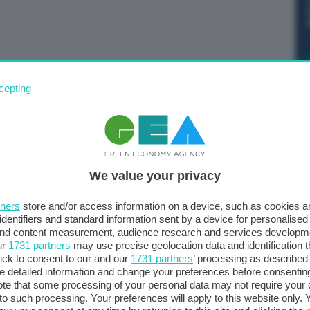
i capacità “nel prossimo futuro prenderanno da 6 a 8
cepting
ndersi cura della loro sicurezza”. Lo ha dichiarato la
 in conferenza stampa.
We value your privacy
tners
store and/or access information on a device, such as cookies 
identifiers and standard information sent by a device for personalised
 and content measurement, audience research and services developm
ur
1731 partners
may use precise geolocation data and identification 
ick to consent to our and our
1731 partners
’ processing as described 
detailed information and change your preferences before consenting
te that some processing of your personal data may not require your 
t to such processing. Your preferences will apply to this website only