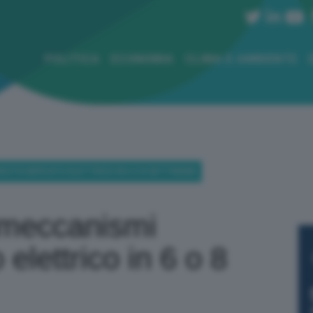
POLITICA
ECONOMIA
CLIMA E AMBIENTE
PACITÀ MERCATO ELETTRICO IN 6 O 8 SETTIMANE
 meccanismi
elettrico in 6 o 8