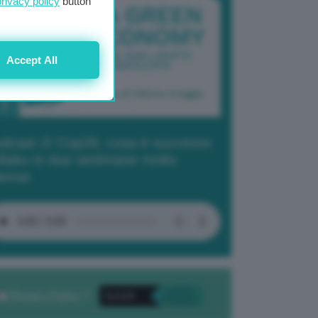
privacy policy
button
Accept All
dcast 2/ Cop29, cosa è successo
Baku in due settimane molto
tense
Privacy Policy
. *