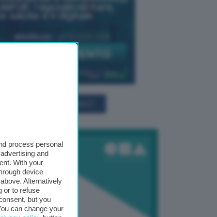
TUTTI GLI EVENTI CONNACT
and process personal
 advertising and
ent. With your
through device
above. Alternatively
 or to refuse
consent, but you
. You can change your