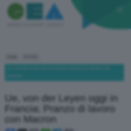
HOME
ESTERO
UE, VON DER LEYEN OGGI IN FRANCIA: PRANZO DI LAVORO CON
MACRON
Ue, von der Leyen oggi in
Francia: Pranzo di lavoro
con Macron