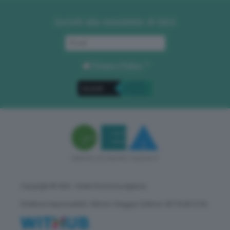
Iscriviti alla newsletter di GEA
Privacy Policy
. *
Copyright © GEA - Green Economy Agency
Direttore responsabile: Vittorio Oreggia | Editore: WITHUB S.P.A.