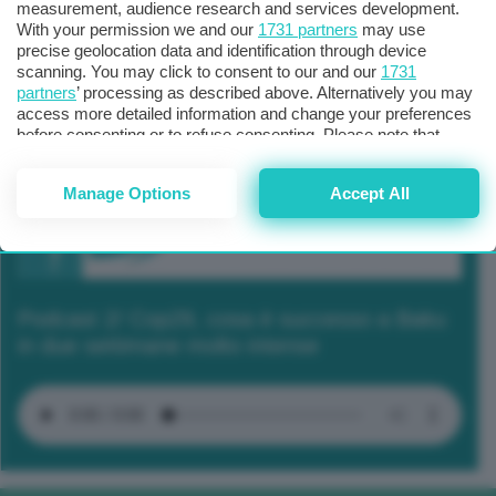
measurement, audience research and services development.
With your permission we and our
1731 partners
may use
precise geolocation data and identification through device
scanning. You may click to consent to our and our
1731
partners
’ processing as described above. Alternatively you may
access more detailed information and change your preferences
before consenting or to refuse consenting. Please note that
some processing of your personal data may not require your
consent, but you have a right to object to such processing. Your
Manage Options
Accept All
preferences will apply to this website only. You can change
your preferences or withdraw your consent at any time by
returning to this site and clicking the
privacy policy
button at the
bottom of the webpage.
Podcast 2/ Cop29, cosa è successo a Baku
in due settimane molto intense