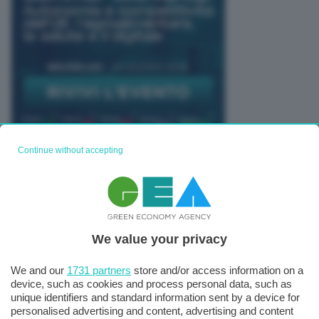
Continue without accepting
TUTTI GLI EVENTI CONNACT
We value your privacy
We and our
1731 partners
store and/or access information on a
device, such as cookies and process personal data, such as
unique identifiers and standard information sent by a device for
personalised advertising and content, advertising and content