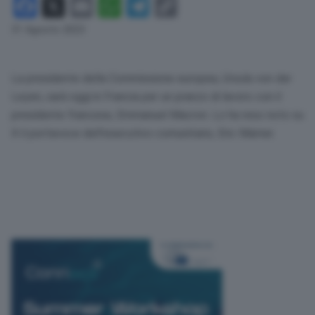
Facebook
X
Email
WhatsApp
Telegram
Copy
Link
31 Agosto 2023
La presidente della Commissione europea, Ursula von der
Leyen, sarà oggi in Francia per un pranzo di lavoro con il
presidente francese, Emmanuel Macron. Lo ha reso noto su
X il portavoce dell’esecutivo comunitario, Eric Mamer.