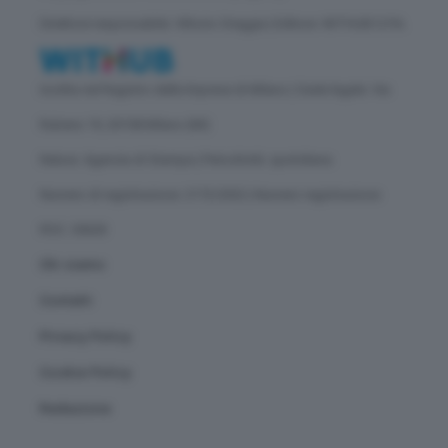
Direttore responsabile: Vittorio Oreggia | Editore: WITHUB S.P.A.
Iscritta nel Registro delle Imprese di Milano | Sede legale: Via
Rubens 19, 20158 Milano (MI)
Natura: Agenzia di Stampa | Periodicità: quotidiana
Numero di registrazione: 2172/2022 | Numero registrazione
ROC: 30628
Chi siamo
Contatti
Privacy Policy
Cookie Policy
Redazione