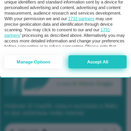
unique identifiers and standard information sent by a device for
personalised advertising and content, advertising and content
measurement, audience research and services development.
With your permission we and our
1731 partners
may use
precise geolocation data and identification through device
scanning. You may click to consent to our and our
1731
partners
’ processing as described above. Alternatively you may
access more detailed information and change your preferences
before consenting or to refuse consenting. Please note that
some processing of your personal data may not require your
consent, but you have a right to object to such processing. Your
Manage Options
Accept All
preferences will apply to this website only. You can change
your preferences or withdraw your consent at any time by
returning to this site and clicking the
privacy policy
button at the
bottom of the webpage.
Podcast 2/ Cop29, cosa è successo a Baku
in due settimane molto intense