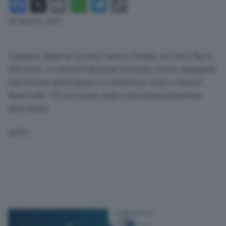
Facebook
X
Email
WhatsApp
Telegram
Copy
Link
30 Agosto 2023
L’uragano Idalia ha toccato terra in Florida, con venti fino a
205 km/h. Lo riporta il National Hurricane Center spiegando
che l’occhio dell’uragano si è abbattuto vicino a Keaton
Beach alle 7.45 ora locale, sulla costa nordoccidentale
dello Stato.
(AFP)