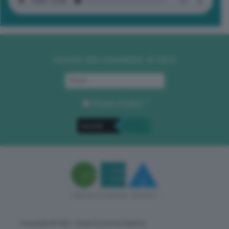
Iscriviti alla newsletter di GEA
Privacy Policy
. *
Copyright © GEA - Green Economy Agency