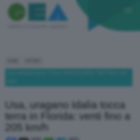
HOME
ESTERO
USA, URAGANO IDALIA TOCCA TERRA IN FLORIDA: VENTI FINO A 205
KM/H
Usa, uragano Idalia tocca
terra in Florida: venti fino a
205 km/h