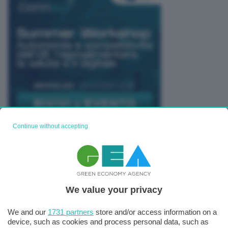
Continue without accepting
TUTTI GLI EVENTI CONNACT
We value your privacy
We and our
1731 partners
store and/or access information on a
device, such as cookies and process personal data, such as