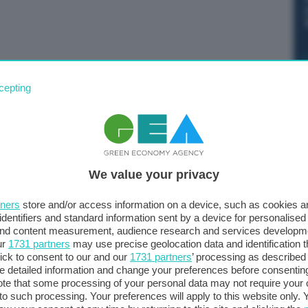
cepting
We value your privacy
tners
store and/or access information on a device, such as cookies 
identifiers and standard information sent by a device for personalised
 and content measurement, audience research and services developm
ur
1731 partners
may use precise geolocation data and identification 
ick to consent to our and our
1731 partners
’ processing as described 
detailed information and change your preferences before consenting
te that some processing of your personal data may not require your 
t to such processing. Your preferences will apply to this website only