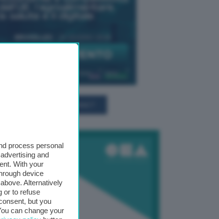
TUTTI GLI EVENTI CONNACT
and process personal
 advertising and
ent. With your
through device
above. Alternatively
 or to refuse
consent, but you
. You can change your