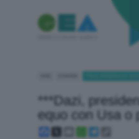
HOME
ECONOMIA
***DAZI, PRESIDENZA UE: AC
***Dazi, preside
equo con Usa o p
Facebook
X
Email
WhatsApp
Telegram
Copy