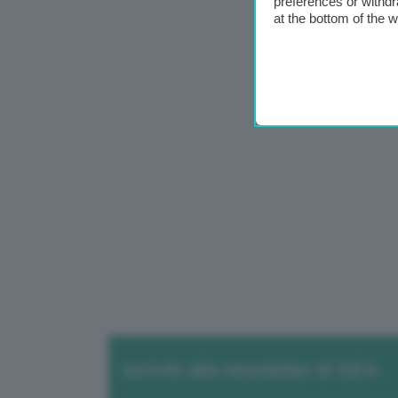
preferences or withdr
at the bottom of the 
Iscriviti alla newsletter di GEA