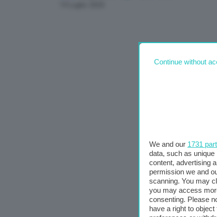
Link
14 Luglio 2025
Continue without ac
We and our
1731 par
data, such as unique 
content, advertising
permission we and o
scanning. You may cl
you may access more 
consenting. Please no
have a right to objec