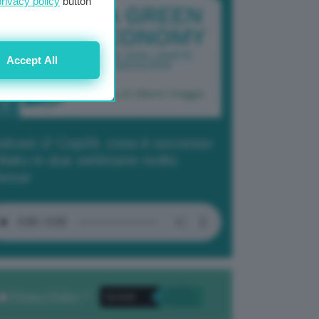
privacy policy
button
Accept All
dcast 2/ Cop29, cosa è successo
Baku in due settimane molto
tense
Privacy Policy
. *