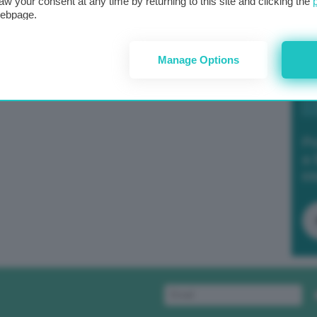
aw your consent at any time by returning to this site and clicking the
webpage.
Manage Options
Po
a 
in