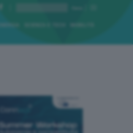
ENERGIA
SCIENZA E TECH
MOBILITÀ