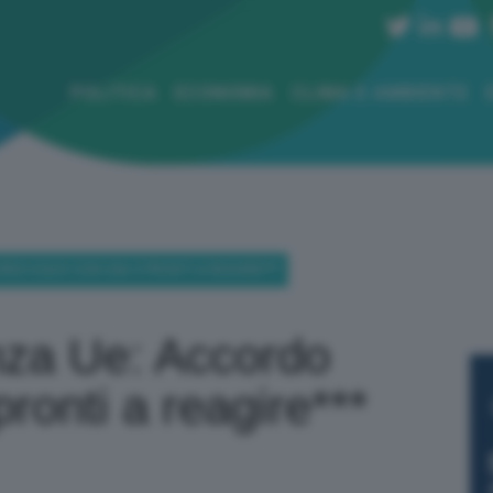
POLITICA
ECONOMIA
CLIMA E AMBIENTE
CORDO EQUO CON USA O PRONTI A REAGIRE***
nza Ue: Accordo
ronti a reagire***