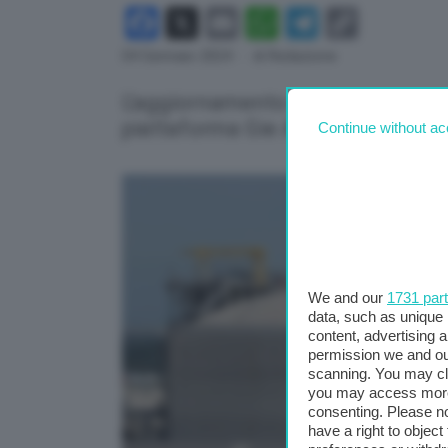
Facebook
X
Email
WhatsApp
Telegram
Copy
Link
04 Gennaio 2024
- di Redazione
L'aggiornamento degli stoccaggi 
piattaforma Gie Agsi-Aggregated
Continue without ac
We and our
1731 par
data, such as unique 
content, advertising
permission we and o
scanning. You may cl
you may access more 
consenting. Please no
have a right to objec