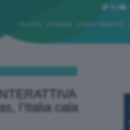
POLITICA
ECONOMIA
CLIMA E AMBIENTE
CCAGGIO DEL GAS, L’ITALIA CALA ALL’80,48%
INTERATTIVA
, l’Italia cala