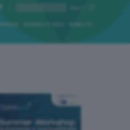
ENERGIA
SCIENZA E TECH
MOBILITÀ