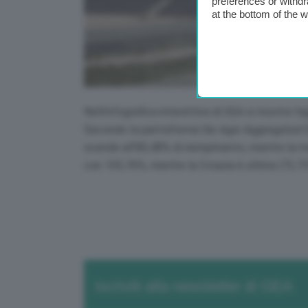
preferences or withdr
at the bottom of the 
Nell’infografica interattiva di GEA si mostra l’
Secondo la piattaforma Gie Agsi-Aggregated Gas
scende all’80,48% di riempimento, mentre la me
con 105,76%, mentre la Croazia è ultima (72,7
Iscriviti alla newsletter di GEA