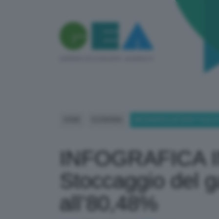
HOME
ECONOMIA
INFOGRAFICA INTERATTIVA STO
INFOGRAFICA 
Stoccaggio del gas
all’80,48%