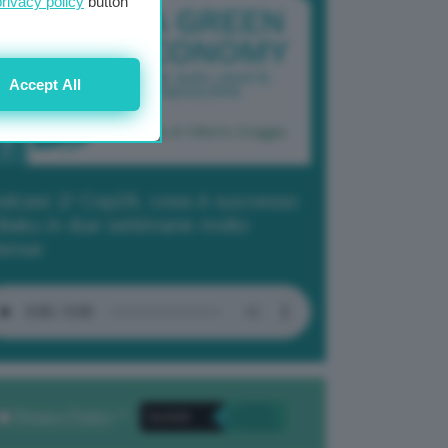
privacy policy
button
Accept All
dcast 2/ Cop29, cosa è successo
Baku in due settimane molto
tense
Privacy Policy
. *