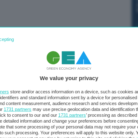
di gas nei Paesi dell'Ue secondo la
 Gas Storage Inventory.
cepting
We value your privacy
tners
store and/or access information on a device, such as cookies 
identifiers and standard information sent by a device for personalised
 and content measurement, audience research and services developm
ur
1731 partners
may use precise geolocation data and identification 
ick to consent to our and our
1731 partners
’ processing as described 
detailed information and change your preferences before consenting
te that some processing of your personal data may not require your 
t to such processing. Your preferences will apply to this website only