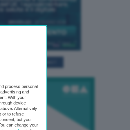
TUTTI GLI EVENTI CONNACT
and process personal
 advertising and
ent. With your
through device
above. Alternatively
 or to refuse
consent, but you
. You can change your