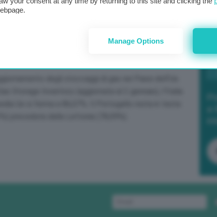
aw your consent at any time by returning to this site and clicking the
webpage.
Manage Options
aggiornamento degli stoccaggi di gas nei Paesi dell’Ue.
 Storage Inventory (aggiornata al 2 gennaio), l’Italia
Po
dia Ue si ferma a 86,07%. Il Portogallo resta in testa
a 
3%) preceduta dalla Lettonia (78,09%).
in