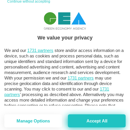
Continue without accepting
We value your privacy
We and our
1731 partners
store and/or access information on a
device, such as cookies and process personal data, such as
unique identifiers and standard information sent by a device for
personalised advertising and content, advertising and content
measurement, audience research and services development.
With your permission we and our
1731 partners
may use
TUTTI GLI EVENTI CONNACT
precise geolocation data and identification through device
scanning. You may click to consent to our and our
1731
partners
’ processing as described above. Alternatively you may
access more detailed information and change your preferences
before consenting or to refuse consenting. Please note that
some processing of your personal data may not require your
consent, but you have a right to object to such processing. Your
Manage Options
Accept All
preferences will apply to this website only. You can change
your preferences or withdraw your consent at any time by