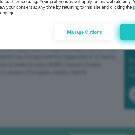
t to such processing. Your preferences will apply to this website only
aw your consent at any time by returning to this site and clicking the
webpage.
Manage Options
trato l’aggiornamento degli stoccaggi di gas nei Paesi
egated Gas Storage Inventory (aggiornata al 13 marzo),
Po
entre la media Ue cala a 59,88%. Francia e Croazia
a 
c’è sempre il Portogallo, stabile a 98,87%.
in