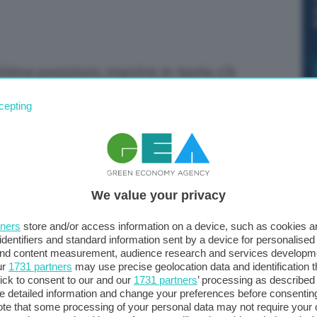
time posizioni, mentre in testa c'è
cepting
We value your privacy
tners
store and/or access information on a device, such as cookies 
identifiers and standard information sent by a device for personalised
 and content measurement, audience research and services developm
ur
1731 partners
may use precise geolocation data and identification 
ick to consent to our and our
1731 partners
’ processing as described 
detailed information and change your preferences before consenting
te that some processing of your personal data may not require your 