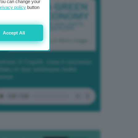
. You can change your
privacy policy
button
Accept All
dcast 2/ Cop29, cosa è successo
Baku in due settimane molto
tense