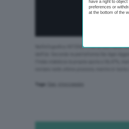
have a right to objec
preferences or withdr
at the bottom of the 
Nell’infografica INTERATTIVA di GEA viene mos
dell’Ue. Secondo la piattaforma Gie Agsi-Aggr
l’Italia stabilizza la propria quota a 56,47%, m
restano nelle ultime posizioni, mentre in testa 
Gas
,
stoccaggio
Tags: