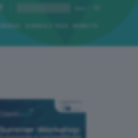
ENERGIA
SCIENZA E TECH
MOBILITÀ