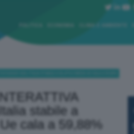
POLITICA
ECONOMIA
CLIMA E AMBIENTE
CCAGGIO GAS, ITALIA STABILE A 56,47% E MEDIA UE CALA A 59,88%
INTERATTIVA
talia stabile a
Ue cala a 59,88%