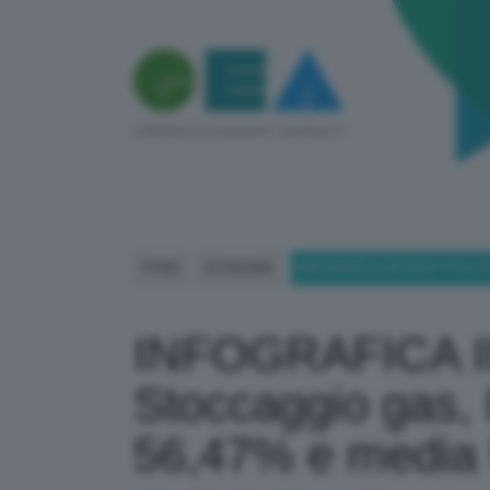
HOME
ECONOMIA
INFOGRAFICA INTERATTIVA STO
INFOGRAFICA 
Stoccaggio gas, I
56,47% e media 