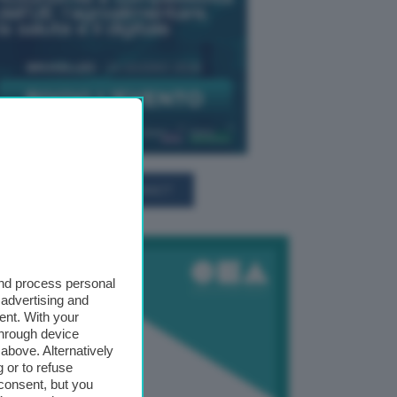
TUTTI GLI EVENTI CONNACT
and process personal
 advertising and
ent. With your
through device
above. Alternatively
 or to refuse
consent, but you