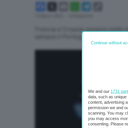
Facebook
X
Email
WhatsApp
Telegram
Copy
Link
15 Marzo 2024
- di Redazione
Francia e Croazia restano nelle ul
sempre il Portogallo
Continue without ac
We and our
1731 par
data, such as unique 
content, advertising
permission we and o
scanning. You may cl
you may access more 
consenting. Please no