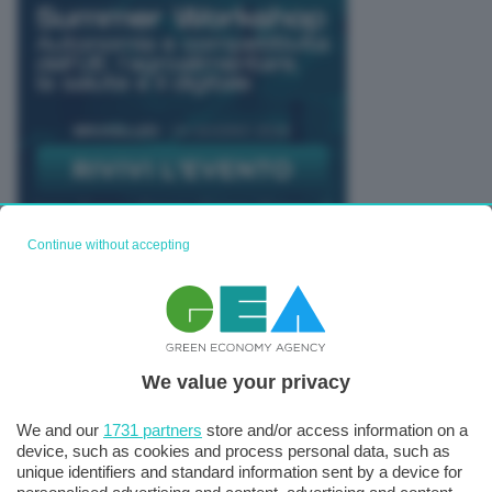
Continue without accepting
TUTTI GLI EVENTI CONNACT
We value your privacy
We and our
1731 partners
store and/or access information on a
device, such as cookies and process personal data, such as
unique identifiers and standard information sent by a device for