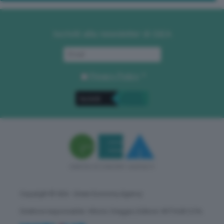
Iscriviti alla newsletter di GEA
Privacy Policy
. *
Copyright © GEA - Green Economy Agency
Direttore responsabile: Vittorio Oreggia | Editore: WITHUB S.P.A.