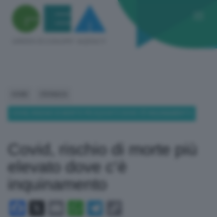
HOME
CRONACA
COVID, RISCHIO DI MORTE PIÙ ELEVATO DOVE C’È INQUINAMENTO
Covid, rischio di morte più
elevato dove c’è
inquinamento
Facebook
X
Email
WhatsApp
Telegram
Copy