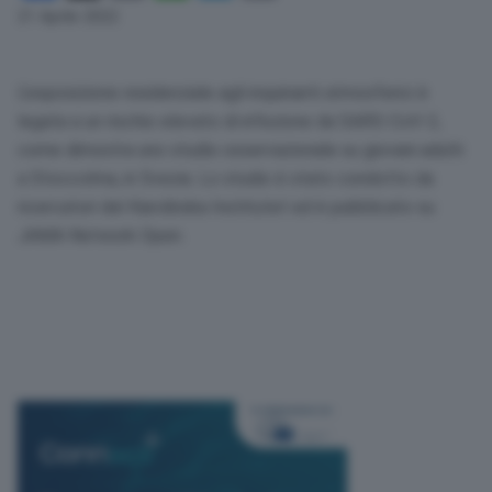
Link
21 Aprile 2022
L’esposizione residenziale agli inquinanti atmosferici è
legata a un rischio elevato di infezione da
SARS
-CoV-2,
come dimostra uno studio osservazionale su giovani adulti
a Stoccolma, in Svezia. Lo studio è stato condotto da
ricercatori del Karolinska Institutet ed è pubblicato su
JAMA
Network Open.