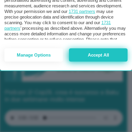
personalised advertising and content, advertising and content
measurement, audience research and services development.
With your permission we and our
1731 partners
may use
precise geolocation data and identification through device
scanning. You may click to consent to our and our
1731
partners
’ processing as described above. Alternatively you may
access more detailed information and change your preferences
before consenting or to refuse consenting. Please note that
some processing of your personal data may not require your
consent, but you have a right to object to such processing. Your
Manage Options
Accept All
preferences will apply to this website only. You can change
your preferences or withdraw your consent at any time by
returning to this site and clicking the
privacy policy
button at the
bottom of the webpage.
Podcast 2/ Cop29, cosa è successo a Baku
in due settimane molto intense