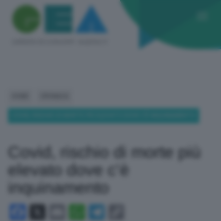
HOME
CRONACA
COVID, RISCHIO DI MORTE PIÙ ELEVATO DOVE C’È INQUINAMENTO
Covid, rischio di morte più
elevato dove c’è
inquinamento
Facebook
X
Email
WhatsApp
Telegram
Copy