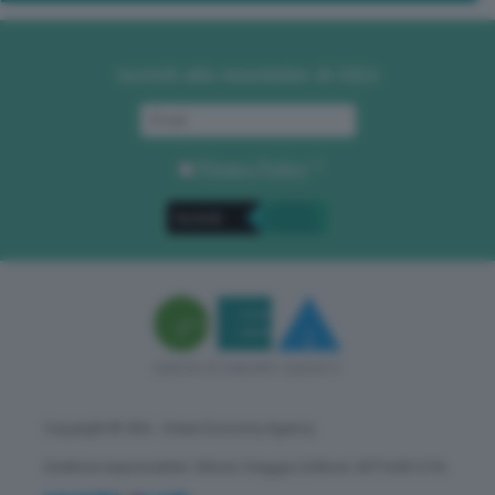
Iscriviti alla newsletter di GEA
Privacy Policy
. *
Copyright © GEA - Green Economy Agency
Direttore responsabile: Vittorio Oreggia | Editore: WITHUB S.P.A.