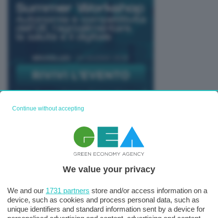
Continue without accepting
TUTTI GLI EVENTI CONNACT
We value your privacy
We and our
1731 partners
store and/or access information on a
device, such as cookies and process personal data, such as
unique identifiers and standard information sent by a device for