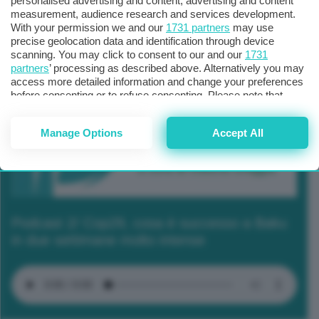
personalised advertising and content, advertising and content
measurement, audience research and services development.
With your permission we and our
1731 partners
may use
precise geolocation data and identification through device
scanning. You may click to consent to our and our
1731
partners
’ processing as described above. Alternatively you may
access more detailed information and change your preferences
before consenting or to refuse consenting. Please note that
some processing of your personal data may not require your
consent, but you have a right to object to such processing. Your
Manage Options
Accept All
preferences will apply to this website only. You can change
your preferences or withdraw your consent at any time by
returning to this site and clicking the
privacy policy
button at the
bottom of the webpage.
Podcast 2/ Cop29, cosa è successo a Baku
in due settimane molto intense