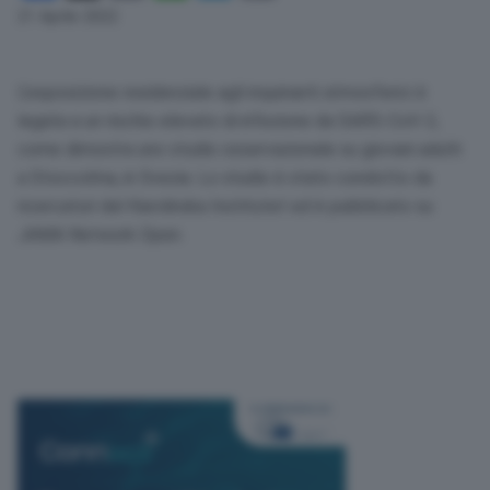
Link
21 Aprile 2022
L’esposizione residenziale agli inquinanti atmosferici è
legata a un rischio elevato di infezione da
SARS
-CoV-2,
come dimostra uno studio osservazionale su giovani adulti
a Stoccolma, in Svezia. Lo studio è stato condotto da
ricercatori del Karolinska Institutet ed è pubblicato su
JAMA
Network Open.