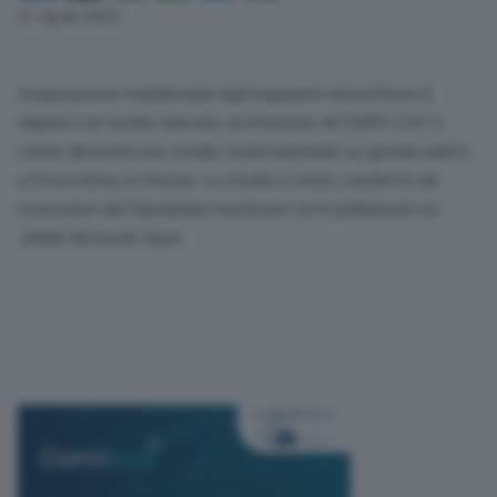
Link
21 Aprile 2022
L’esposizione residenziale agli inquinanti atmosferici è
legata a un rischio elevato di infezione da
SARS
-CoV-2,
come dimostra uno studio osservazionale su giovani adulti
a Stoccolma, in Svezia. Lo studio è stato condotto da
ricercatori del Karolinska Institutet ed è pubblicato su
JAMA
Network Open.