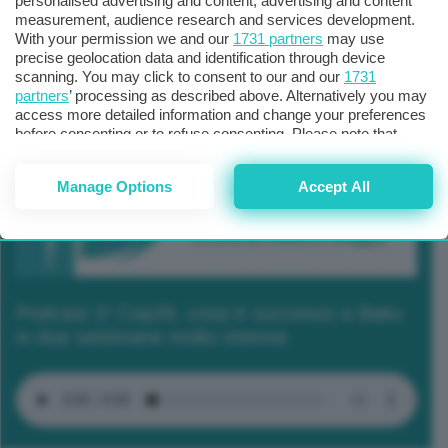
personalised advertising and content, advertising and content
measurement, audience research and services development.
With your permission we and our
1731 partners
may use
precise geolocation data and identification through device
scanning. You may click to consent to our and our
1731
partners
’ processing as described above. Alternatively you may
access more detailed information and change your preferences
before consenting or to refuse consenting. Please note that
some processing of your personal data may not require your
consent, but you have a right to object to such processing. Your
Manage Options
Accept All
preferences will apply to this website only. You can change
your preferences or withdraw your consent at any time by
returning to this site and clicking the
privacy policy
button at the
bottom of the webpage.
Podcast 2/ Cop29, cosa è successo a Baku
in due settimane molto intense