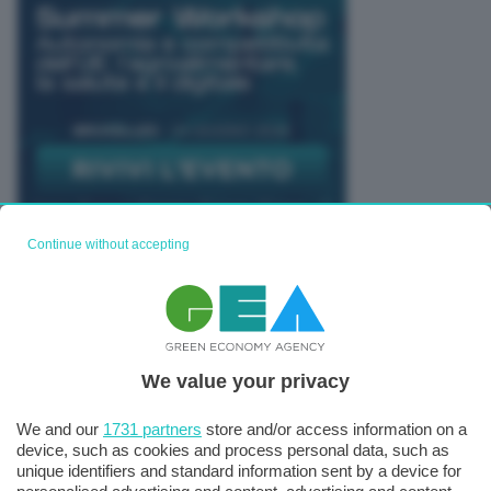
Continue without accepting
TUTTI GLI EVENTI CONNACT
We value your privacy
We and our
1731 partners
store and/or access information on a
device, such as cookies and process personal data, such as
unique identifiers and standard information sent by a device for