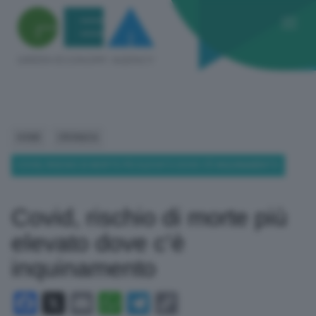
HOME
CRONACA
COVID, RISCHIO DI MORTE PIÙ ELEVATO DOVE C’È INQUINAMENTO
Covid, rischio di morte più
elevato dove c’è
inquinamento
Facebook
X
Email
WhatsApp
Telegram
Copy