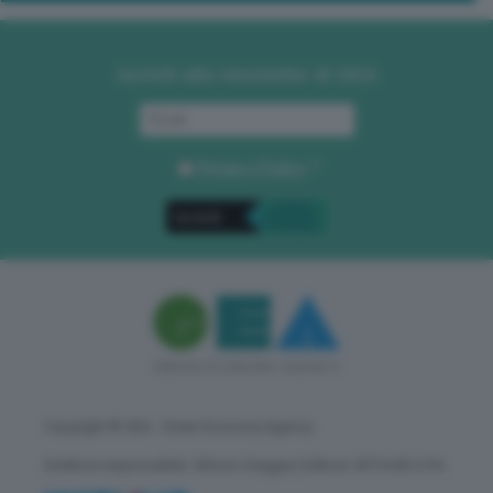
Iscriviti alla newsletter di GEA
Privacy Policy
. *
Copyright © GEA - Green Economy Agency
Direttore responsabile: Vittorio Oreggia | Editore: WITHUB S.P.A.