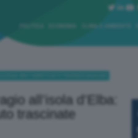
POLITICA
ECONOMIA
CLIMA E AMBIENTE
SOLA D’ELBA: SMOTTAMENTI E AUTO TRASCINATE DALL’ACQUA
gio all’isola d’Elba:
to trascinate