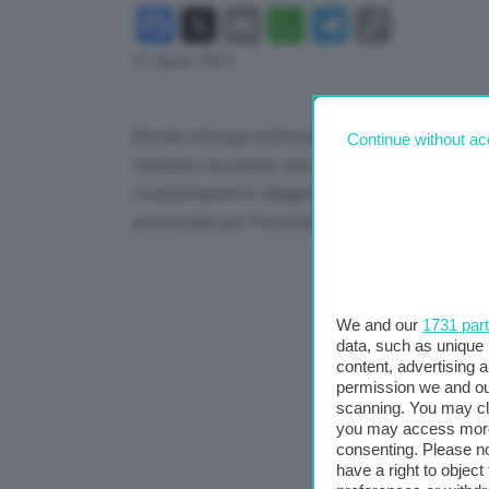
Facebook
X
Email
WhatsApp
Telegram
Copy
Link
27 Aprile 2024
Bomba d’acqua sull’Isola d’Elba con smottamenti
Continue without ac
residenti mostrano auto in sosta trascinate via 
completamente allagata. Interventi della Prote
provinciale per Portoferraio.
We and our
1731 par
data, such as unique 
content, advertising
permission we and o
scanning. You may cl
you may access more 
consenting. Please no
have a right to objec