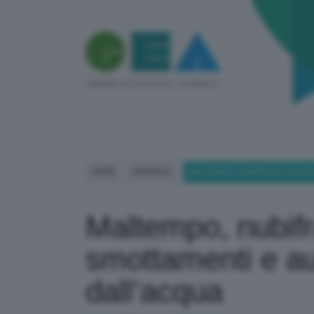
HOME
CRONACA
MALTEMPO, NUBIFRAGIO ALL’I
Maltempo, nubifra
smottamenti e au
dall’acqua