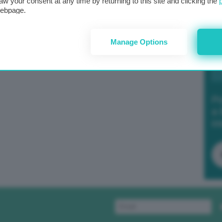
aw your consent at any time by returning to this site and clicking the
webpage.
Manage Options
Po
a 
in