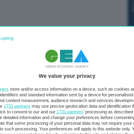
 e e allagamenti. Alcuni video pubblicati sui social dai
cepting
dall’acqua a Rio Marina dove la Valle di Riale è
zione Civile per massi pericolanti lungo la strada
We value your privacy
tners
store and/or access information on a device, such as cookies 
identifiers and standard information sent by a device for personalised
 and content measurement, audience research and services developm
ur
1731 partners
may use precise geolocation data and identification 
ick to consent to our and our
1731 partners
’ processing as described 
detailed information and change your preferences before consenting
te that some processing of your personal data may not require your 
t to such processing. Your preferences will apply to this website only