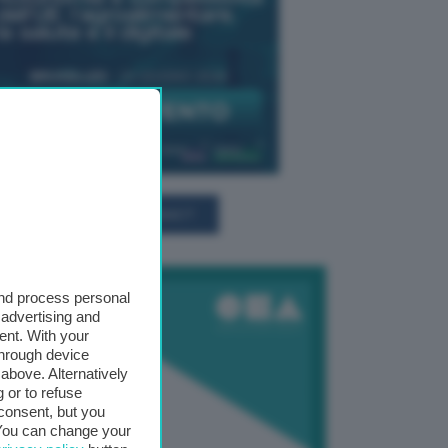
TUTTI GLI EVENTI CONNACT
and process personal
 advertising and
ent. With your
through device
above. Alternatively
 or to refuse
consent, but you
. You can change your