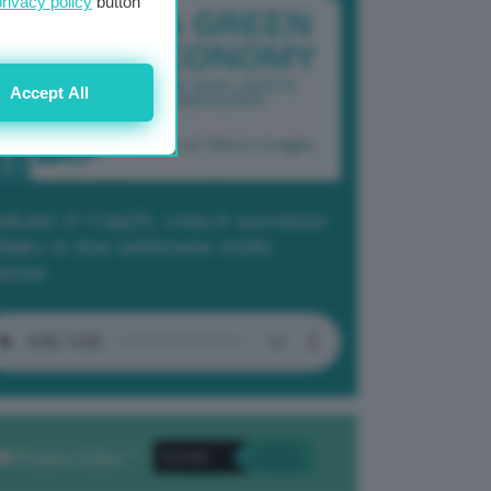
privacy policy
button
Accept All
dcast 2/ Cop29, cosa è successo
Baku in due settimane molto
tense
Privacy Policy
. *