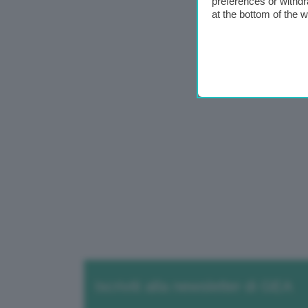
preferences or withdr
at the bottom of the 
Iscriviti alla newsletter di GEA