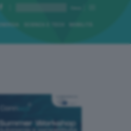
ENERGIA
SCIENZA E TECH
MOBILITÀ